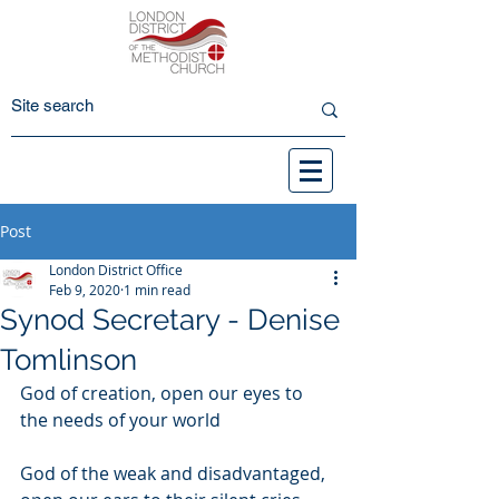
Post
London District Office
Feb 9, 2020
1 min read
Synod Secretary - Denise
Tomlinson
God of creation, open our eyes to 
the needs of your world
God of the weak and disadvantaged, 