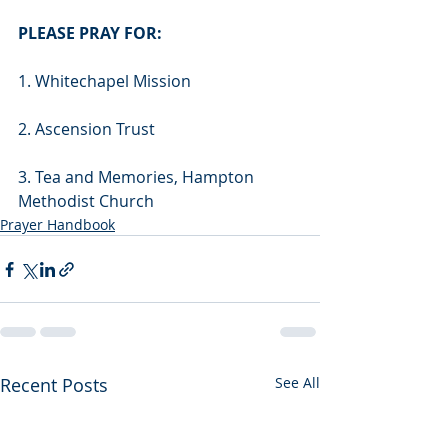
PLEASE PRAY FOR:
1. Whitechapel Mission
2. Ascension Trust
3. Tea and Memories, Hampton 
Methodist Church 
Prayer Handbook
Recent Posts
See All