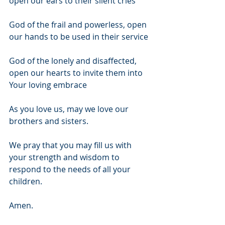
open our ears to their silent cries
God of the frail and powerless, open 
our hands to be used in their service 
God of the lonely and disaffected, 
open our hearts to invite them into 
Your loving embrace
As you love us, may we love our 
brothers and sisters. 
We pray that you may fill us with 
your strength and wisdom to 
respond to the needs of all your 
children. 
Amen.