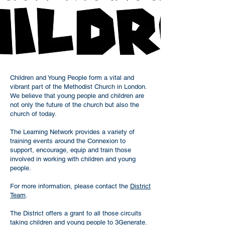
Children and Young People form a vital and
vibrant part of the Methodist Church in London.
We believe that young people and children are
not only the future of the church but also the
church of today.
The Learning Network provides a variety of
training events around the Connexion to
support, encourage, equip and train those
involved in working with children and young
people.
For more information, please contact the
District
Team
.
The District offers a grant to all those circuits
taking children and young people to 3Generate.