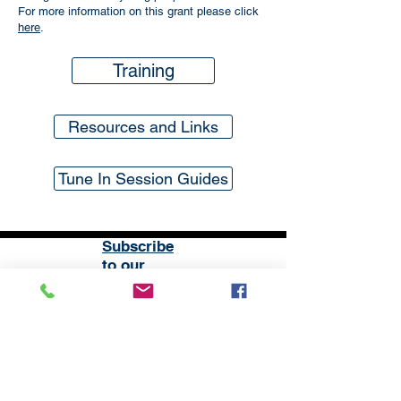
For more information on this grant please click
here
.
Training
Resources and Links
Tune In Session Guides
Subscribe
to our
mailing list
London District of the Methodist Church
Methodist Central Hall Westminster | Storey's Gate |
Westminster | SW1H 9NH