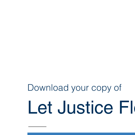
Download your copy of
Let Justice Fl