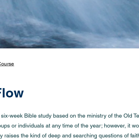
Course
Flow
a six-week Bible study based on the ministry of the Old
ps or individuals at any time of the year; however, it wo
y raises the kind of deep and searching questions of fait