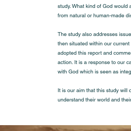
study. What kind of God would a
from natural or human-made di
The study also addresses issues
then situated within our curren
adopted this report and commend
action. It is a response to our 
with God which is seen as integr
It is our aim that this study wi
understand their world and their