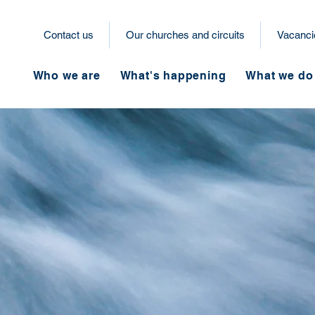
Contact us
Our churches and circuits
Vacanci
Who we are
What's happening
What we do