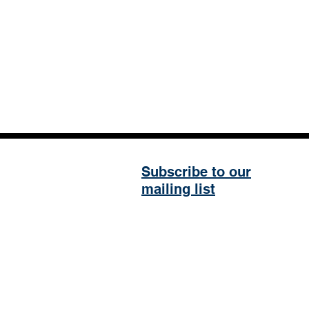
Subscribe to our
mailing list