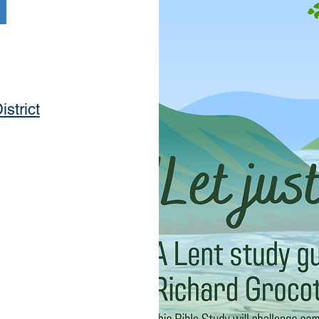
istrict