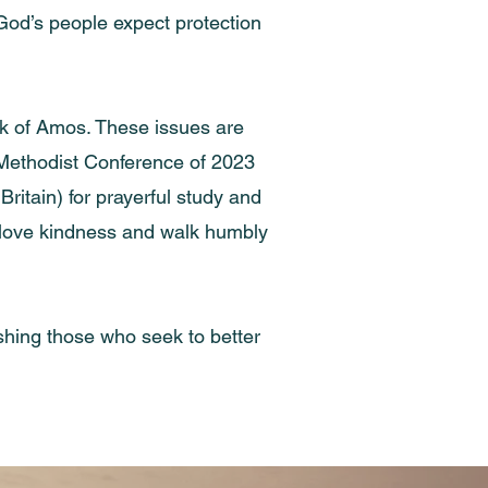
God’s people expect protection
ok of Amos. These issues are
e Methodist Conference of 2023
itain) for prayerful study and
ly, love kindness and walk humbly
rishing those who seek to better