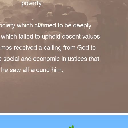
poverty.
society which claimed to be deeply
t which failed to uphold decent values
 Amos received a calling from God to
e social and economic injustices that
he saw all around him.