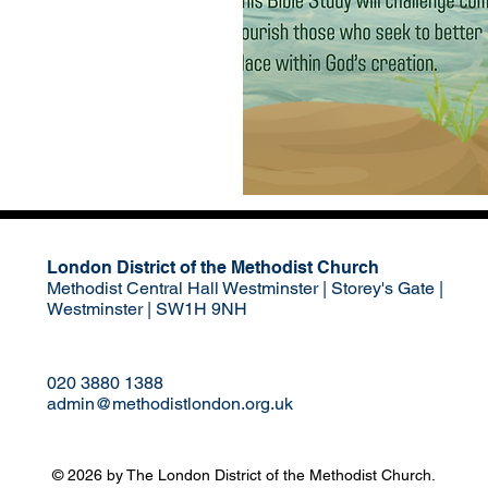
London District of the Methodist Church
Methodist Central Hall Westminster | Storey's Gate |
Westminster | SW1H 9NH
020 3880 1388
admin@methodistlondon.org.uk
© 2026 by The London District of the Methodist Church.