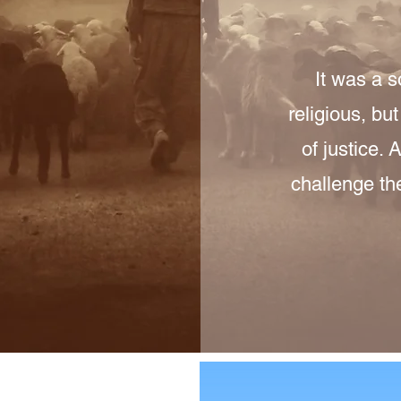
It was a 
religious, bu
of justice.
challenge th