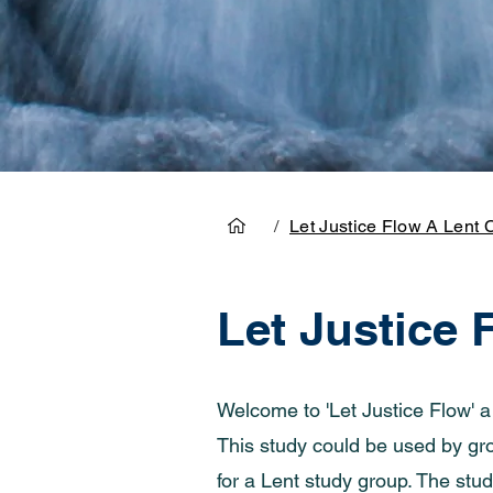
/
Let Justice Flow A Lent 
Let Justice 
Welcome to 'Let Justice Flow' 
This study could be used by grou
for a Lent study group. The stud