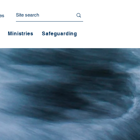
es
Ministries
Safeguarding