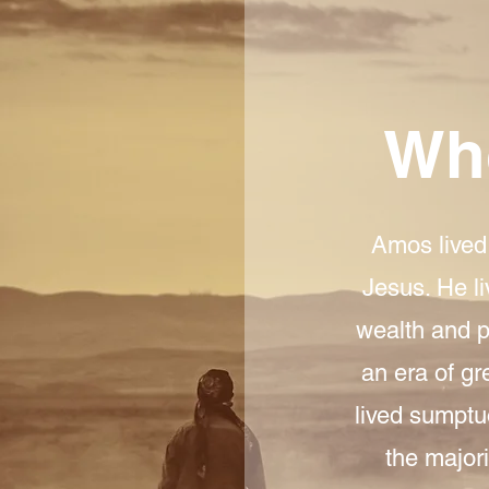
Wh
Amos lived 
Jesus. He l
wealth and po
an era of gr
lived sumptu
the majori