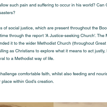
llow such pain and suffering to occur in his world? Can 
sasters?
 of social justice, which are present throughout the Bo
t time through the report 'A Justice-seeking Church'. Th
ed it to the wider Methodist Church (throughout Great Br
calling as Christians to explore what it means to act just
al to a Methodist way of life.
ll challenge comfortable faith, whilst also feeding and nou
 place within God’s creation.