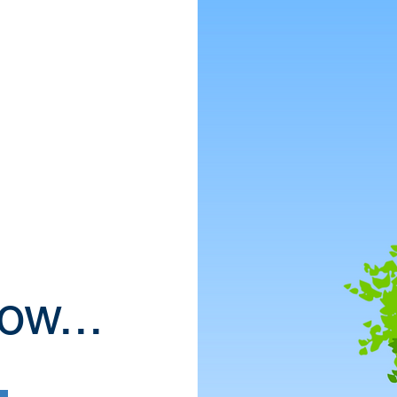
ow...