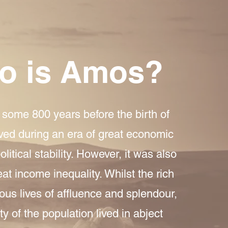
o is Amos?
some 800 years before the birth of
ived during an era of great economic
litical stability. However, it was also
eat income inequality. Whilst the rich
ous lives of affluence and splendour,
ty of the population lived in abject