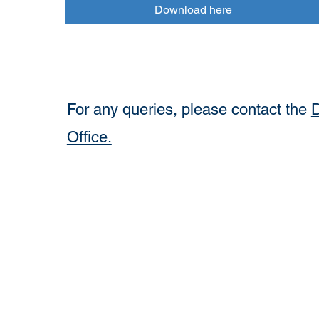
Download here
For any queries, please contact the
D
Office.