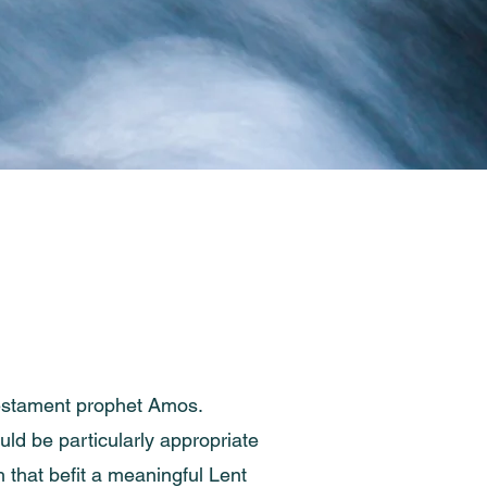
 Testament prophet Amos.
uld be particularly appropriate
h that befit a meaningful Lent