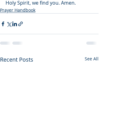
Holy Spirit, we find you. Amen.
Prayer Handbook
Recent Posts
See All