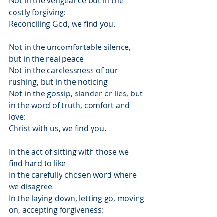
Not in the vengeance but in the 
costly forgiving:
Reconciling God, we find you.
Not in the uncomfortable silence, 
but in the real peace
Not in the carelessness of our 
rushing, but in the noticing
Not in the gossip, slander or lies, but 
in the word of truth, comfort and 
love:
Christ with us, we find you.
In the act of sitting with those we 
find hard to like
In the carefully chosen word where 
we disagree
In the laying down, letting go, moving 
on, accepting forgiveness: