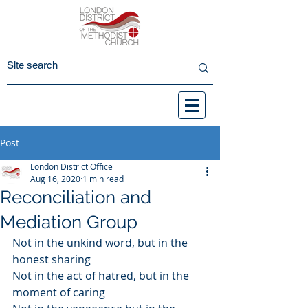
Post
London District Office
Aug 16, 2020
1 min read
Reconciliation and
Mediation Group
Not in the unkind word, but in the 
honest sharing
Not in the act of hatred, but in the 
moment of caring