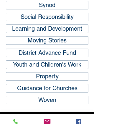
Synod
Social Responsibility
Learning and Development
Moving Stories
District Advance Fund
Youth and Children's Work
Property
Guidance for Churches
Woven
Subscribe
to our
mailing list