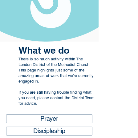
What we do
There is so much activity within The
London District of the Methodist Church.
This page highlights just some of the
amazing areas of work that we're currently
engaged in.
If you are still having trouble finding what
you need, please contact the
District Team
for advice.
Prayer
Discipleship