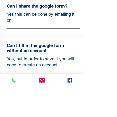
Can I share the google form?
Yes this can be done by emailing it
on.
Can I fill in the google form
without an account
Yes, but in order to save it you will
need to create an account.
How do I fill in the section/box that
backs up the statement I have
marked?
This section is the most important as
it shows us how each church is