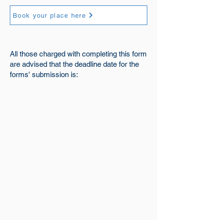
Book your place here
All those charged with completing this form
are advised that the deadline date for the
forms' submission is: