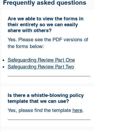
Frequently asked questions
Are we able to view the forms in
their entirety so we can easily
share with others?
Yes. Please see the PDF versions of
the forms below:
Safeguarding Review Part One
Safeguarding Review Part Two
Is there a whistle-blowing policy
template that we can use?
Yes, please find the template
here
.