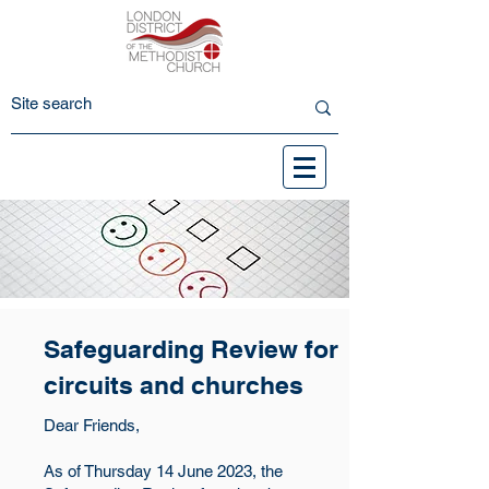
Safeguarding Review for
circuits and churches
Dear Friends,
As of Thursday 14 June 2023, the