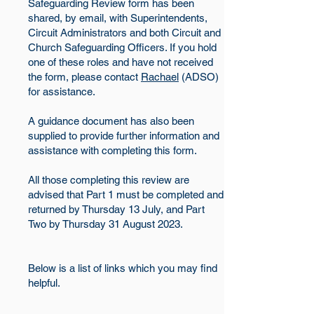
Safeguarding Review form has been
shared, by email, with Superintendents,
Circuit Administrators and both Circuit and
Church Safeguarding Officers. If you hold
one of these roles and have not received
the form, please contact
Rachael
(ADSO)
for assistance.
A guidance document has also been
supplied to provide further information and
assistance with completing this form.
All those completing this review are
advised that Part 1 must be completed and
returned by Thursday 13 July, and Part
Two by Thursday 31 August 2023.
Below is a list of links which you may find
helpful.