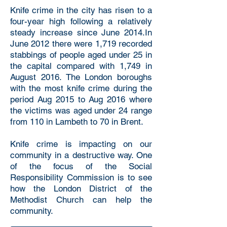
Knife crime in the city has risen to a
four-year high following a relatively
steady increase since June 2014.In
June 2012 there were 1,719 recorded
stabbings of people aged under 25 in
the capital compared with 1,749 in
August 2016. The London boroughs
with the most knife crime during the
period Aug 2015 to Aug 2016 where
the victims was aged under 24 range
from 110 in Lambeth to 70 in Brent.
Knife crime is impacting on our
community in a destructive way. One
of the focus of the Social
Responsibility Commission is to see
how the London District of the
Methodist Church can help the
community.