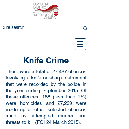
Knife Crime
There were a total of 27,487 offences
involving a knife or sharp instrument
that were recorded by the police in
the year ending September 2015. Of
these offences, 188 (less than 1%)
were homicides and 27,299 were
made up of other selected offences
such as attempted murder and
threats to kill (FOI 24 March 2015).