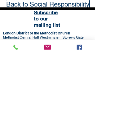
Back to Social Responsibility
Subscribe
to our
mailing list
London District of the Methodist Church
Methodist Central Hall Westminster | Storey's Gate |
Westminster | SW1H 9NH
020 3880 1388
admin@methodistlondon.org.uk
© 2026 by The London District of the
Methodist Church.
Proudly created with
Wix.com