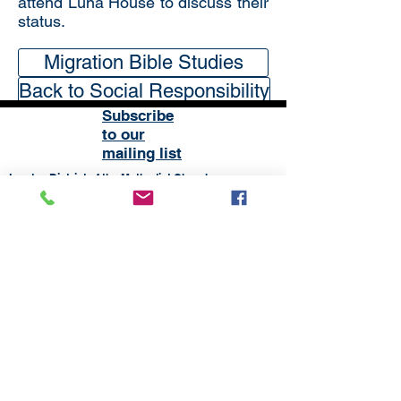
attend Luna House to discuss their
status.
Migration Bible Studies
Back to Social Responsibility
Subscribe
to our
mailing list
London District of the Methodist Church
Methodist Central Hall Westminster | Storey's Gate |
Westminster | SW1H 9NH
020 3880 1388
admin@methodistlondon.org.uk
© 2026 by The London District of the
Methodist Church.
Proudly created with
Wix.com