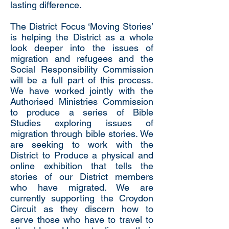
lasting difference.
The District Focus ‘Moving Stories’
is helping the District as a whole
look deeper into the issues of
migration and refugees and the
Social Responsibility Commission
will be a full part of this process.
We have worked jointly with the
Authorised Ministries Commission
to produce a series of Bible
Studies exploring issues of
migration through bible stories. We
are seeking to work with the
District to Produce a physical and
online exhibition that tells the
stories of our District members
who have migrated. We are
currently supporting the Croydon
Circuit as they discern how to
serve those who have to travel to