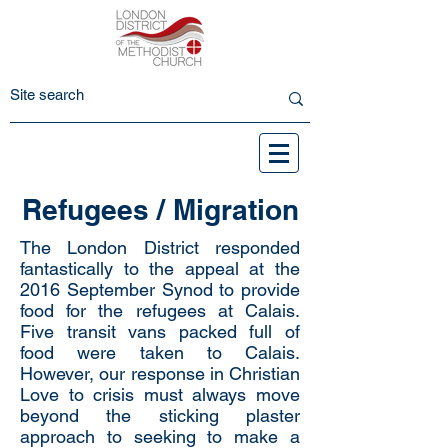
Refugees / Migration
The London District responded
fantastically to the appeal at the
2016 September Synod to provide
food for the refugees at Calais.
Five transit vans packed full of
food were taken to Calais.
However, our response in Christian
Love to crisis must always move
beyond the sticking plaster
approach to seeking to make a