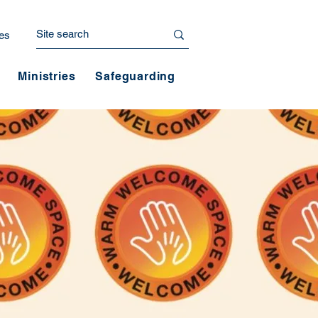
es
Ministries
Safeguarding