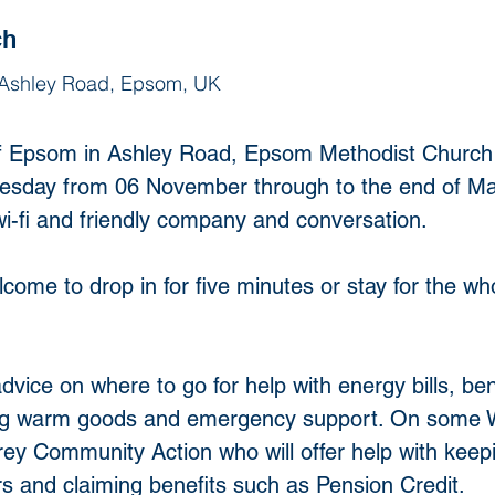
ch
 Ashley Road, Epsom, UK
t of Epsom in Ashley Road, Epsom Methodist Church
day from 06 November through to the end of Marc
wi-fi and friendly company and conversation. 
ome to drop in for five minutes or stay for the wh
dvice on where to go for help with energy bills, ben
ing warm goods and emergency support. On some W
rey Community Action who will offer help with keepi
rs and claiming benefits such as Pension Credit.