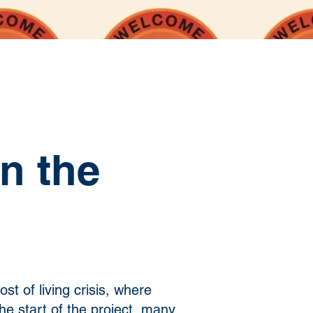
n the
st of living crisis, where
the start of the project, many