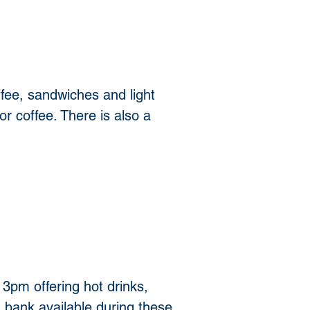
fee, sandwiches and light 
or coffee. There is also a 
pm offering hot drinks, 
 bank available during these 