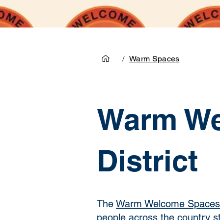
/
Warm Spaces
Warm We
District
The
Warm Welcome Spaces
people across the country str