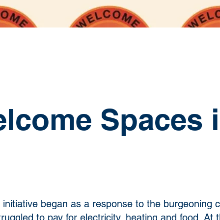
lcome Spaces i
initiative began as a response to the burgeoning co
uggled to pay for electricity, heating and food. At 