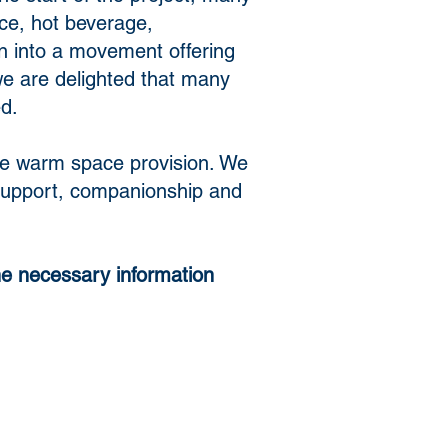
ce, hot beverage,
n into a movement offering
we are delighted that many
ed.
some warm space provision. We
d support, companionship and
he necessary information