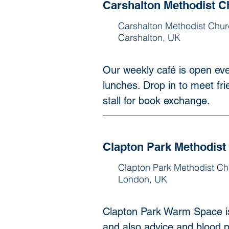
Carshalton Methodist C
Carshalton Methodist Chur
Carshalton, UK
Our weekly café is open eve
lunches. Drop in to meet frie
stall for book exchange.
Clapton Park Methodist
Clapton Park Methodist Ch
London, UK
Clapton Park Warm Space i
and also advice and blood p