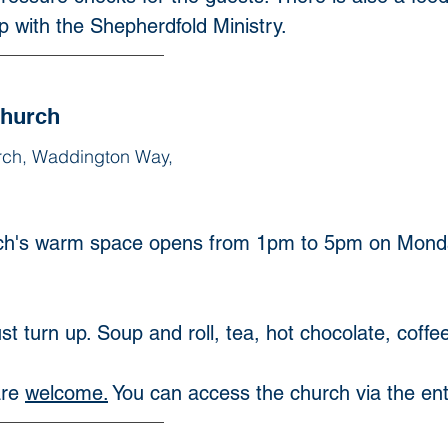
ip with the Shepherdfold Ministry. 
Church
rch, Waddington Way,
h's warm space opens from 1pm to 5pm on Monda
t turn up. Soup and roll, tea, hot chocolate, coffee
re 
welcome.
You can access the church via the e