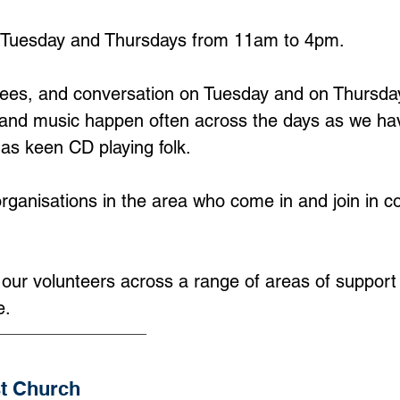
Tuesday and Thursdays from 11am to 4pm.
ffees, and conversation on Tuesday and on Thursday
ing and music happen often across the days as we ha
 as keen CD playing folk.
ganisations in the area who come in and join in co
l our volunteers across a range of areas of suppor
e.
st Church