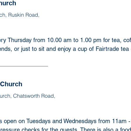
hurch
ch, Ruskin Road,
ry Thursday from 10.00 am to 1.00 pm for tea, cof
nds, or just to sit and enjoy a cup of Fairtrade tea 
 Church
urch, Chatsworth Road,
s open on Tuesdays and Wednesdays from 11am - 3
ressure checks for the guests. There is also a food