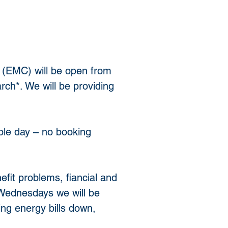
 (EMC) will be open from 
h*. We will be providing 
ole day – no booking 
efit problems, fiancial and 
ednesdays we will be 
ng energy bills down, 