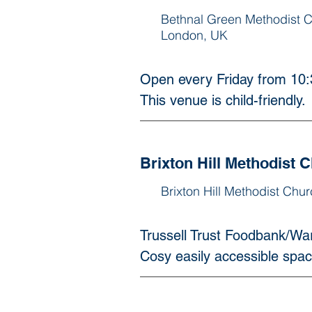
Bethnal Green Methodist 
London, UK
Open every Friday from 10:3
This venue is child-friendly. 
Brixton Hill Methodist 
Brixton Hill Methodist Chu
Trussell Trust Foodbank/Wa
Cosy easily accessible spac