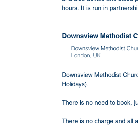
hours. It is run in partnersh
Downsview Methodist 
Downsview Methodist Chu
London, UK
Downsview Methodist Churc
Holidays).
There is no need to book, jus
There is no charge and all a