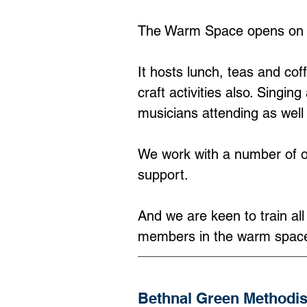
The Warm Space opens on 
It hosts lunch, teas and co
craft activities also. Sing
musicians attending as well
We work with a number of or
support.
And we are keen to train al
members in the warm spac
Bethnal Green Methodi