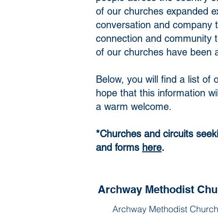
of our churches expanded ex
conversation and company to
connection and community to
of our churches have been ab
Below, you will find a list 
hope that this information w
a warm welcome.
​*Churches and circuits seek
and forms
here
.
Archway Methodist Chu
Archway Methodist Church