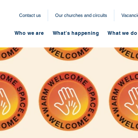
Contact us
Our churches and circuits
Vacanci
Who we are
What's happening
What we do