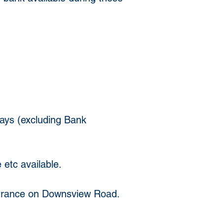
ys (excluding Bank 
 etc available. 
ntrance on Downsview Road.