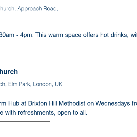
Church, Approach Road,
0am - 4pm. This warm space offers hot drinks, wifi 
Church
rch, Elm Park, London, UK
rm Hub at Brixton Hill Methodist on Wednesdays 
e with refreshments, open to all.