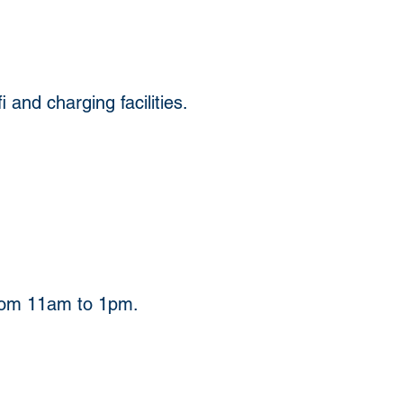
and charging facilities. 
from 11am to 1pm.