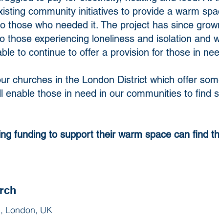
isting community initiatives to provide a warm spa
 those who needed it. The project has since grow
 those experiencing loneliness and isolation and 
le to continue to offer a provision for those in ne
of our churches in the London District which offer 
ill enable those in need in our communities to fin
ing funding to support their warm space can find t
rch
, London, UK