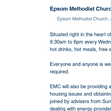
Epsom Methodist Chur
Epsom Methodist Church,
Situated right in the hear
9:30am to 6pm every Wednes
hot drinks, hot meals, free 
Everyone and anyone is welc
required.
EMC will also be providing a
housing issues and obtain
joined by advisers from Sur
dealing with energy provide