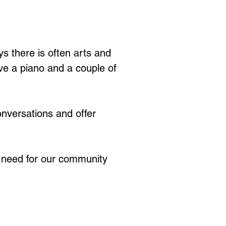
s there is often arts and 
ve a piano and a couple of 
nversations and offer 
t need for our community 