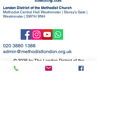
London District of the Methodist Church
Methodist Central Hall Westminster | Storey's Gate |
Westminster | SW1H 9NH
020 3880 1388
admin@methodistlondon.org.uk
© 2026 by The London District of the
Methodist Church.
Proudly created with
Wix.com