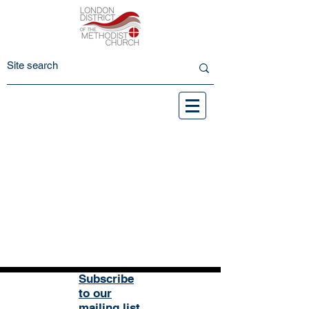
Subscribe
to our
mailing list