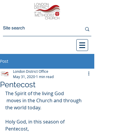
Post
London District Office
May 31, 2020
1 min read
Pentecost
The Spirit of the living God
 moves in the Church and through 
the world today.
Holy God, in this season of 
Pentecost, 