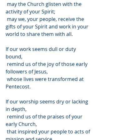
 may the Church glisten with the 
activity of your Spirit;
 may we, your people, receive the 
gifts of your Spirit and work in your 
world to share them with all.
If our work seems dull or duty 
bound, 
 remind us of the joy of those early 
followers of Jesus,
 whose lives were transformed at 
Pentecost.
If our worship seems dry or lacking 
in depth,
 remind us of the praises of your 
early Church,
 that inspired your people to acts of 
mission and service.