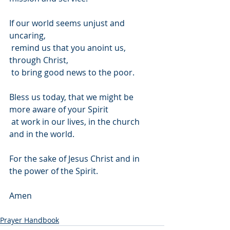
If our world seems unjust and 
uncaring,
 remind us that you anoint us, 
through Christ,
 to bring good news to the poor.
Bless us today, that we might be 
more aware of your Spirit
 at work in our lives, in the church 
and in the world.
For the sake of Jesus Christ and in 
the power of the Spirit.
Amen
Prayer Handbook