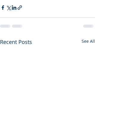
Recent Posts
See All