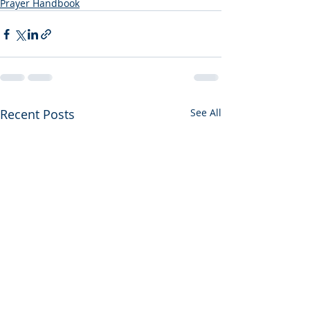
Prayer Handbook
Recent Posts
See All