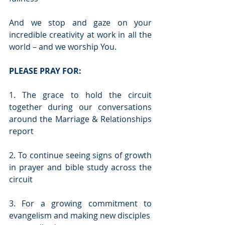
And we stop and gaze on your 
incredible creativity at work in all the 
world – and we worship You. 
PLEASE PRAY FOR:
1. The grace to hold the circuit 
together during our conversations 
around the Marriage & Relationships 
report
2. To continue seeing signs of growth 
in prayer and bible study across the 
circuit
3. For a growing commitment to 
evangelism and making new disciples