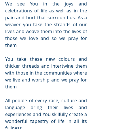
We see You in the joys and 
celebrations of life as well as in the 
pain and hurt that surround us. As a 
weaver you take the strands of our 
lives and weave them into the lives of 
those we love and so we pray for 
them
You take these new colours and 
thicker threads and intertwine them 
with those in the communities where 
we live and worship and we pray for 
them
All people of every race, culture and 
language bring their lives and 
experiences and You skilfully create a 
wonderful tapestry of life in all its 
fullness