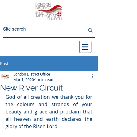
Post
London District Office
Mar 1, 2020
1 min read
New River Circuit
God of all creation we thank you for 
the colours and strands of your 
beauty and grace and proclaim that 
all heaven and earth declares the 
glory of the Risen Lord. 