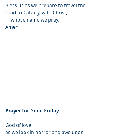
Bless us as we prepare to travel the 
road to Calvary, with Christ,
in whose name we pray.
Amen.
Prayer for Good Friday
God of love
as we look in horror and awe upon 