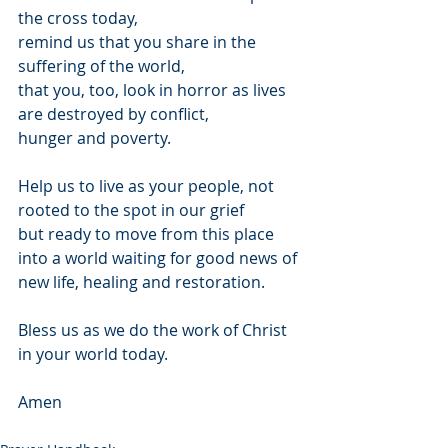
the cross today,
remind us that you share in the 
suffering of the world,
that you, too, look in horror as lives 
are destroyed by conflict, 
hunger and poverty.
Help us to live as your people, not 
rooted to the spot in our grief
but ready to move from this place
into a world waiting for good news of 
new life, healing and restoration.
Bless us as we do the work of Christ 
in your world today. 
Amen