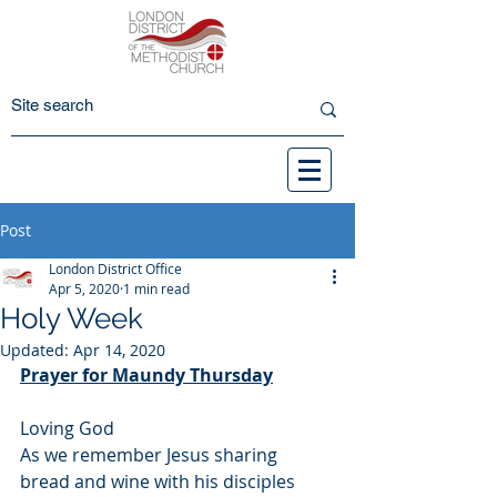
Post
London District Office
Apr 5, 2020
1 min read
Holy Week
Updated:
Apr 14, 2020
Prayer for Maundy Thursday
Loving God
As we remember Jesus sharing 
bread and wine with his disciples