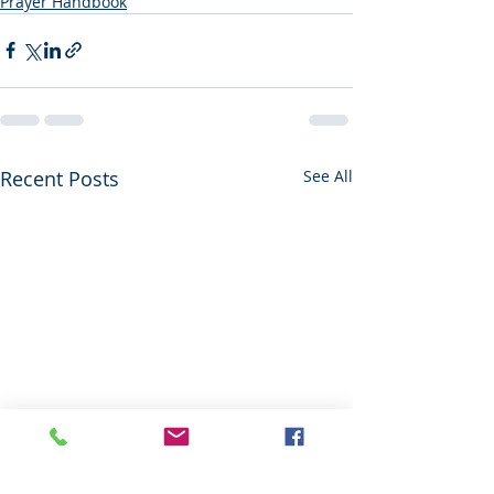
Prayer Handbook
Recent Posts
See All