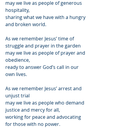
may we live as people of generous 
hospitality,
sharing what we have with a hungry 
and broken world.
As we remember Jesus’ time of 
struggle and prayer in the garden
may we live as people of prayer and 
obedience,
ready to answer God’s call in our 
own lives.
As we remember Jesus’ arrest and 
unjust trial
may we live as people who demand 
justice and mercy for all,
working for peace and advocating 
for those with no power.