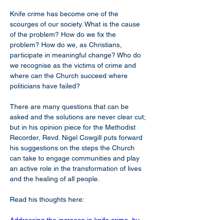
Knife crime has become one of the 
scourges of our society. What is the cause 
of the problem? How do we fix the 
problem? How do we, as Christians, 
participate in meaningful change? Who do 
we recognise as the victims of crime and 
where can the Church succeed where 
politicians have failed?
There are many questions that can be 
asked and the solutions are never clear cut; 
but in his opinion piece for the Methodist 
Recorder, Revd. Nigel Cowgill puts forward 
his suggestions on the steps the Church 
can take to engage communities and play 
an active role in the transformation of lives 
and the healing of all people.
Read his thoughts here: 