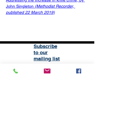
Addressing the increase in knife crime, by 
John Singleton 
(Methodist Recorder, 
published 22 March 2019)
Subscribe
to our
mailing list
London District of the Methodist Church
Methodist Central Hall Westminster | Storey's Gate |
Westminster | SW1H 9NH
020 3880 1388
admin@methodistlondon.org.uk
© 2026 by The London District of the
Methodist Church.
Proudly created with
Wix.com