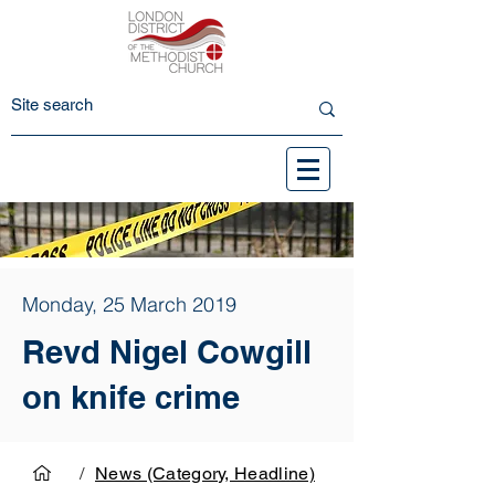
Monday, 25 March 2019
Revd Nigel Cowgill
on knife crime
/
News (Category, Headline)