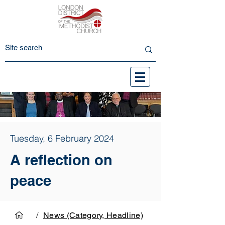
Tuesday, 6 February 2024
A reflection on
peace
/
News (Category, Headline)