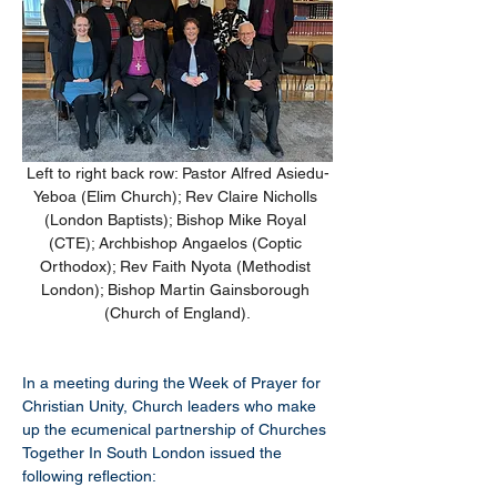
Left to right back row: Pastor Alfred Asiedu-
Yeboa (Elim Church); Rev Claire Nicholls 
(London Baptists); Bishop Mike Royal 
(CTE); Archbishop Angaelos (Coptic 
Orthodox); Rev Faith Nyota (Methodist 
London); Bishop Martin Gainsborough 
(Church of England).
In a meeting during the Week of Prayer for 
Christian Unity, Church leaders who make 
up the ecumenical partnership of Churches 
Together In South London issued the 
following reflection: 