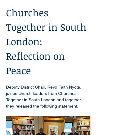
Churches 
Together in South 
London: 
Reflection on 
Peace 
Deputy District Chair, Revd Faith Nyota, 
joined church leaders from Churches 
Together in South London and together 
they released the following statement.