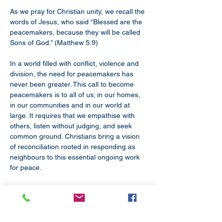
As we pray for Christian unity, we recall the 
words of Jesus, who said “Blessed are the 
peacemakers, because they will be called 
Sons of God.” (Matthew 5:9) 
In a world filled with conflict, violence and 
division, the need for peacemakers has 
never been greater. This call to become 
peacemakers is to all of us; in our homes, 
in our communities and in our world at 
large. It requires that we empathise with 
others, listen without judging, and seek 
common ground. Christians bring a vision 
of reconciliation rooted in responding as 
neighbours to this essential ongoing work 
for peace. 
As Church leaders, we commit ourselves to 
this work, and acknowledge our particular 
responsibility for bringing about and 
supporting peace in our world.