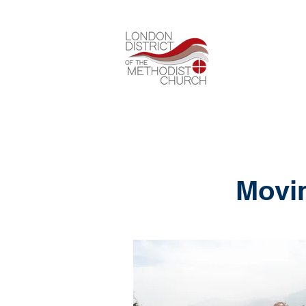
Movin