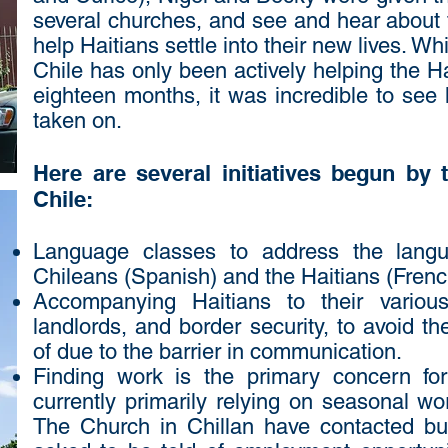
several churches, and see and hear about 
help Haitians settle into their new lives. W
Chile has only been actively helping the Ha
eighteen months, it was incredible to see
taken on.
Here are several initiatives begun by
Chile:
Language classes to address the langu
Chileans (Spanish) and the Haitians (Fren
Accompanying Haitians to their variou
landlords, and border security, to avoid 
of due to the barrier in communication.
Finding work is the primary concern fo
currently primarily relying on seasonal w
The Church in Chillan have contacted bus