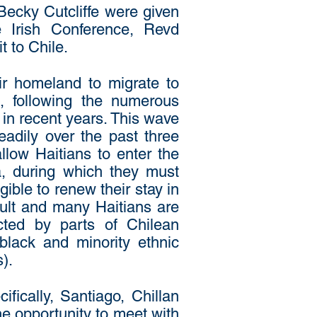
ecky Cutcliffe were given
e Irish Conference, Revd
 to Chile.
ir homeland to migrate to
e, following the numerous
 in recent years. This wave
eadily over the past three
llow Haitians to enter the
a, during which they must
ible to renew their stay in
icult and many Haitians are
cted by parts of Chilean
black and minority ethnic
).
ifically, Santiago, Chillan
e opportunity to meet with