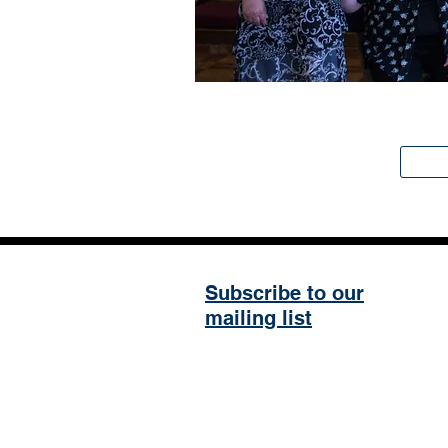
Subscribe to our
mailing list