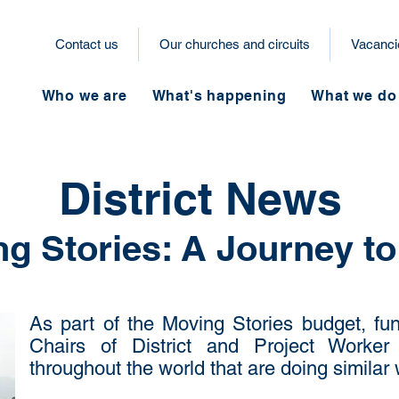
Contact us
Our churches and circuits
Vacanci
Who we are
What's happening
What we do
District News
g Stories: A Journey to
As part of the Moving Stories budget, fun
Chairs of District and Project Worker t
throughout the world that are doing similar 