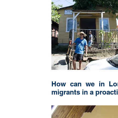
How can we in Lond
migrants in a proact