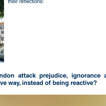
their reflections:
on attack prejudice, ignorance a
ive way, instead of being reactive?