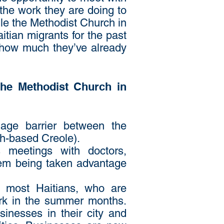
the work they are doing to
hile the Methodist Church in
itian migrants for the past
 how much they’ve already
 the Methodist Church in
age barrier between the
ch-based Creole).
s meetings with doctors,
them being taken advantage
r most Haitians, who are
ork in the summer months.
inesses in their city and