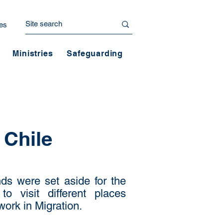
es
Ministries
Safeguarding
 Chile
ds were set aside for the
o visit different places
work in Migration.