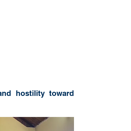
nd hostility toward