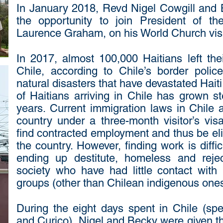
In January 2018, Revd Nigel Cowgill and B
the opportunity to join President of th
Laurence Graham, on his World Church visit
In 2017, almost 100,000 Haitians left the
Chile, according to Chile’s border polic
natural disasters that have devastated Haiti
of Haitians arriving in Chile has grown st
years. Current immigration laws in Chile a
country under a three-month visitor’s vis
find contracted employment and thus be elig
the country. However, finding work is diff
ending up destitute, homeless and reje
society who have had little contact with 
groups (other than Chilean indigenous ones
During the eight days spent in Chile (spec
and Curico), Nigel and Becky were given th