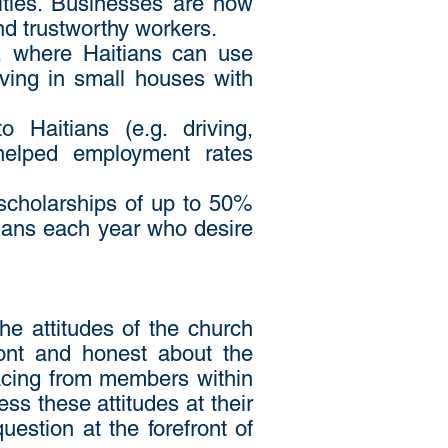
ities. Businesses are now
nd trustworthy workers.
, where Haitians can use
iving in small houses with
 Haitians (e.g. driving,
 helped employment rates
 scholarships of up to 50%
tians each year who desire
e attitudes of the church
ront and honest about the
facing from members within
ss these attitudes at their
uestion at the forefront of