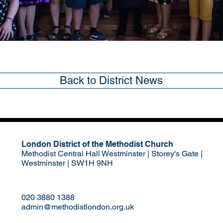
Back to District News
London District of the Methodist Church
Methodist Central Hall Westminster | Storey's Gate |
Westminster | SW1H 9NH
020 3880 1388
admin@methodistlondon.org.uk