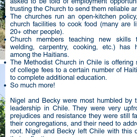
asked to be told of employment opportun
trusting the Church to send them reliable a
The churches run an open-kitchen policy
church facilities to cook food (many are l
20+ other people).
Church members teaching new skills to
welding, carpentry, cooking, etc.) has
among the Haitians.
The Methodist Church in Chile is offering
of college fees to a certain number of Hai
to complete additional education.
So much more!
Nigel and Becky were most humbled by th
leadership in Chile. They were very upf
prejudices and resistance they were still 
their congregations, and their need to addre
root. Nigel and Becky left Chile with this q