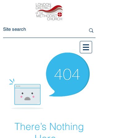
There’s Nothing