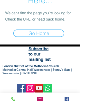
Here...
We can’t find the page you’re looking for.
Check the URL, or head back home.
Go Home
Subscribe
to our
mailing list
London District of the Methodist Church
Methodist Central Hall Westminster | Storey's Gate |
Westminster | SW1H 9NH
020 3880 1388
admin@methodistlondon.org.uk
© 2026 by The London District of the