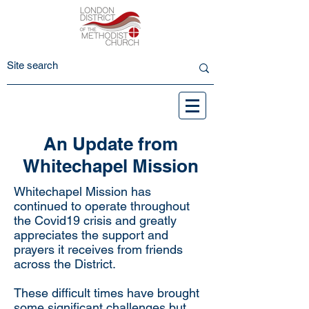
An Update from
Whitechapel Mission
Whitechapel Mission has
continued to operate throughout
the Covid19 crisis and greatly
appreciates the support and
prayers it receives from friends
across the District.
These difficult times have brought
some significant challenges but