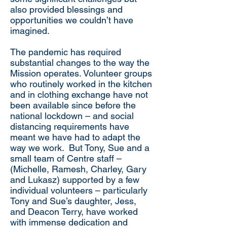
also provided blessings and
opportunities we couldn’t have
imagined.
The pandemic has required
substantial changes to the way the
Mission operates. Volunteer groups
who routinely worked in the kitchen
and in clothing exchange have not
been available since before the
national lockdown – and social
distancing requirements have
meant we have had to adapt the
way we work. But Tony, Sue and a
small team of Centre staff –
(Michelle, Ramesh, Charley, Gary
and Lukasz) supported by a few
individual volunteers – particularly
Tony and Sue’s daughter, Jess,
and Deacon Terry, have worked
with immense dedication and