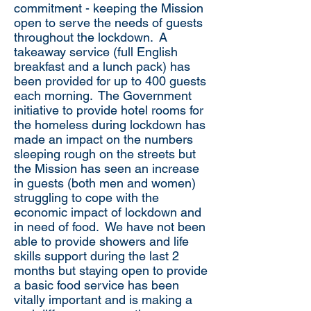
commitment - keeping the Mission
open to serve the needs of guests
throughout the lockdown. A
takeaway service (full English
breakfast and a lunch pack) has
been provided for up to 400 guests
each morning. The Government
initiative to provide hotel rooms for
the homeless during lockdown has
made an impact on the numbers
sleeping rough on the streets but
the Mission has seen an increase
in guests (both men and women)
struggling to cope with the
economic impact of lockdown and
in need of food. We have not been
able to provide showers and life
skills support during the last 2
months but staying open to provide
a basic food service has been
vitally important and is making a