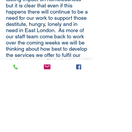
but it is clear that even if this
happens there will continue to be a
need for our work to support those
destitute, hungry, lonely and in
need in East London. As more of
our staff team come back to work
over the coming weeks we will be
thinking about how best to develop
the services we offer to fulfil our
mission to serve Christ in the world
– reaching out to those in need in
our neighbourhood.
Thank you again for all your
prayers and support.
Michael Spurr
Chair Whitechapel Mission
Trustees.
Back to District News