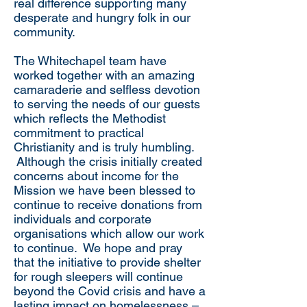
real difference supporting many
desperate and hungry folk in our
community.
The Whitechapel team have
worked together with an amazing
camaraderie and selfless devotion
to serving the needs of our guests
which reflects the Methodist
commitment to practical
Christianity and is truly humbling.
Although the crisis initially created
concerns about income for the
Mission we have been blessed to
continue to receive donations from
individuals and corporate
organisations which allow our work
to continue. We hope and pray
that the initiative to provide shelter
for rough sleepers will continue
beyond the Covid crisis and have a
lasting impact on homelessness –