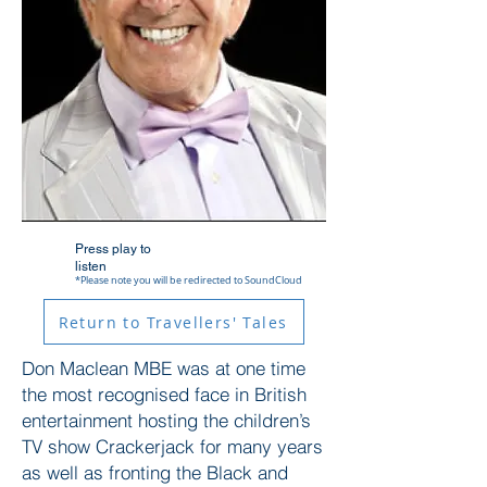
Press play to
listen
*Please note you will be redirected to SoundCloud
Return to Travellers' Tales
Don Maclean MBE was at one time
the most recognised face in British
entertainment hosting the children’s
TV show Crackerjack for many years
as well as fronting the Black and