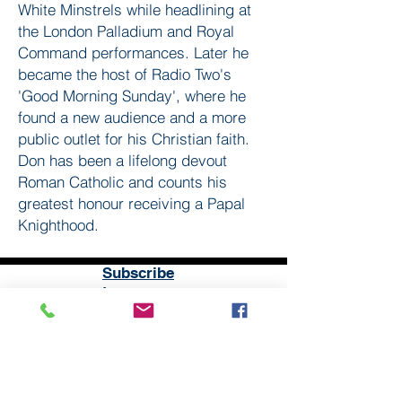
White Minstrels while headlining at
the London Palladium and Royal
Command performances. Later he
became the host of Radio Two's
'Good Morning Sunday', where he
found a new audience and a more
public outlet for his Christian faith.
Don has been a lifelong devout
Roman Catholic and counts his
greatest honour receiving a Papal
Knighthood.
Subscribe
to our
mailing list
London District of the Methodist Church
Methodist Central Hall Westminster | Storey's Gate |
Westminster | SW1H 9NH