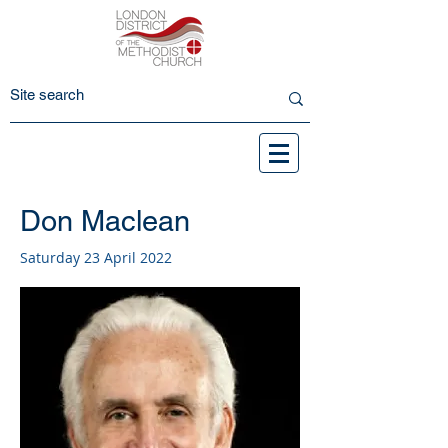
Don Maclean
Saturday 23 April 2022