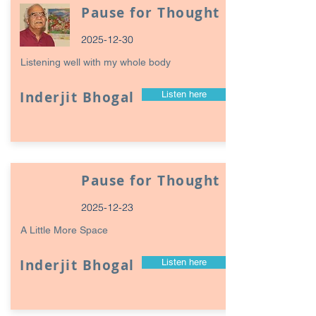
Pause for Thought
2025-12-30
Listening well with my whole body
Inderjit Bhogal
Listen here
Pause for Thought
2025-12-23
A Little More Space
Inderjit Bhogal
Listen here