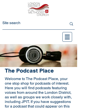
The Podcast Place
Welcome to The Podcast Place, your
one stop shop for podcasts of interest.
Here you will find podcasts featuring
voices from around the London District,
as well as groups we work closely with,
including JPIT. If you have suggestions
for a podcast that could appear on this