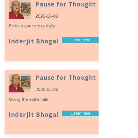
Pause for Thought
2026-06-09
Pick up your cross daily
Inderjit Bhogal
Listen here
Pause for Thought
2026-05-26
Going the extra mile
Inderjit Bhogal
Listen here