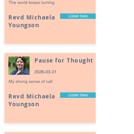
The world keeps turning
Revd Michaela
Listen here
Youngson
Pause for Thought
2026-03-31
My strong sense of call
Revd Michaela
Listen here
Youngson