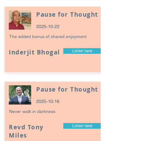
Pause for Thought
2025-10-22
The added bonus of shared enjoyment
Inderjit Bhogal
Listen here
Pause for Thought
2025-10-16
Never walk in darkness
Revd Tony
Listen here
Miles