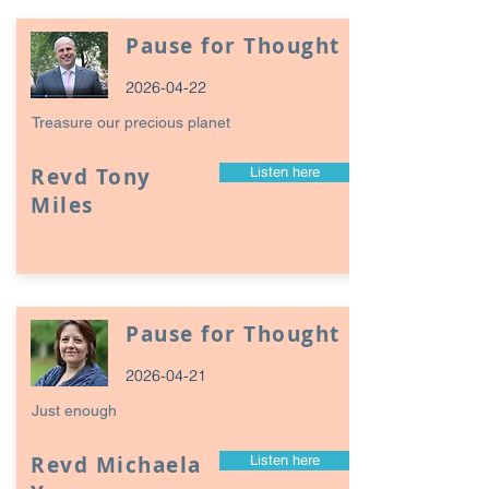
Pause for Thought
2026-04-22
Treasure our precious planet
Revd Tony
Listen here
Miles
Pause for Thought
2026-04-21
Just enough
Revd Michaela
Listen here