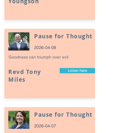
Youngson
Pause for Thought
2026-04-08
Goodness can triumph over evil
Revd Tony
Listen here
Miles
Pause for Thought
2026-04-07