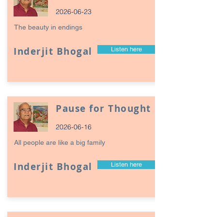
2026-06-23
The beauty in endings
Inderjit Bhogal
Listen here
Pause for Thought
2026-06-16
All people are like a big family
Inderjit Bhogal
Listen here