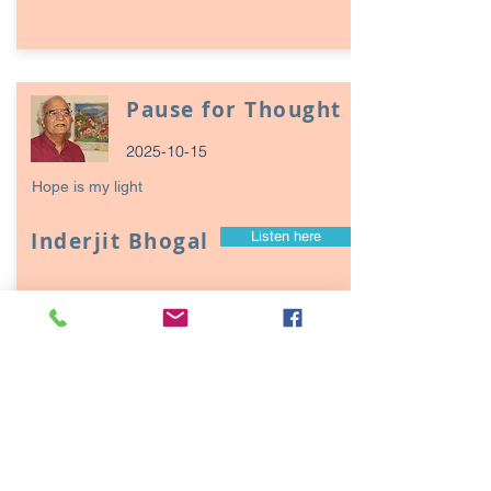
Pause for Thought
2025-10-15
Hope is my light
Inderjit Bhogal
Listen here
Page
17
1
Episodes / Podcasts of
interest