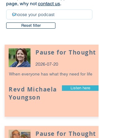
page, why not
contact us
.
Reset filter
Pause for Thought
2026-07-20
When everyone has what they need for life
Revd Michaela
Listen here
Youngson
Pause for Thought