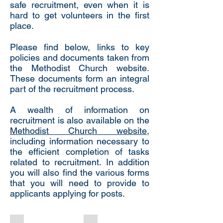
safe recruitment, even when it is
hard to get volunteers in the first
place.
Please find below, links to key
policies and documents taken from
the Methodist Church website.
These documents form an integral
part of the recruitment process.
A wealth of information on
recruitment is also available on the
Methodist Church website
,
including information necessary to
the efficient completion of tasks
related to recruitment. In addition
you will also find the various forms
that you will need to provide to
applicants applying for posts.