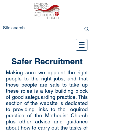
Safer Recruitment
Making sure we appoint the right
people to the right jobs, and that
those people are safe to take up
these roles is a key building block
of good safeguarding practice. This
section of the website is dedicated
to providing links to the required
practice of the Methodist Church
plus other advice and guidance
about how to carry out the tasks of