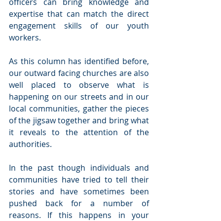
officers can bring knowledge and 
expertise that can match the direct 
engagement skills of our youth 
workers.
As this column has identified before, 
our outward facing churches are also 
well placed to observe what is 
happening on our streets and in our 
local communities, gather the pieces 
of the jigsaw together and bring what 
it reveals to the attention of the 
authorities.
In the past though individuals and 
communities have tried to tell their 
stories and have sometimes been 
pushed back for a number of 
reasons. If this happens in your 