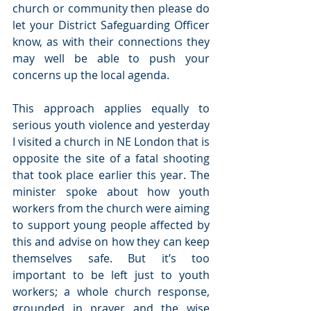
church or community then please do 
let your District Safeguarding Officer 
know, as with their connections they 
may well be able to push your 
concerns up the local agenda. 
This approach applies equally to 
serious youth violence and yesterday 
I visited a church in NE London that is 
opposite the site of a fatal shooting 
that took place earlier this year. The 
minister spoke about how youth 
workers from the church were aiming 
to support young people affected by 
this and advise on how they can keep 
themselves safe. But it’s too 
important to be left just to youth 
workers; a whole church response, 
grounded in prayer and the wise 