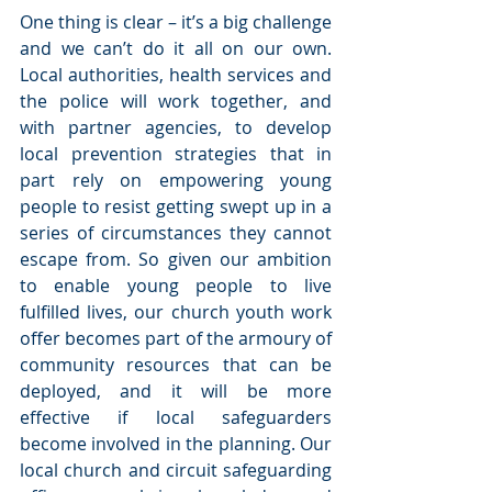
One thing is clear – it’s a big challenge 
and we can’t do it all on our own. 
Local authorities, health services and 
the police will work together, and 
with partner agencies, to develop 
local prevention strategies that in 
part rely on empowering young 
people to resist getting swept up in a 
series of circumstances they cannot 
escape from. So given our ambition 
to enable young people to live 
fulfilled lives, our church youth work 
offer becomes part of the armoury of 
community resources that can be 
deployed, and it will be more 
effective if local safeguarders 
become involved in the planning. Our 
local church and circuit safeguarding 