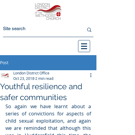
Post
London District Office
Oct 23, 2018
2 min read
Youthful resilience and
safer communities
So again we have learnt about a 
series of convictions for aspects of 
child sexual exploitation, and again 
we are reminded that although this 