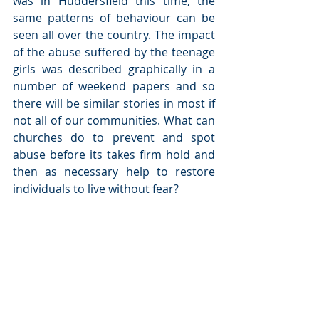
was in Huddersfield this time, the 
same patterns of behaviour can be 
seen all over the country. The impact 
of the abuse suffered by the teenage 
girls was described graphically in a 
number of weekend papers and so 
there will be similar stories in most if 
not all of our communities. What can 
churches do to prevent and spot 
abuse before its takes firm hold and 
then as necessary help to restore 
individuals to live without fear?