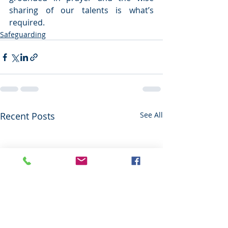
sharing of our talents is what’s 
required.  
Safeguarding
Recent Posts
See All