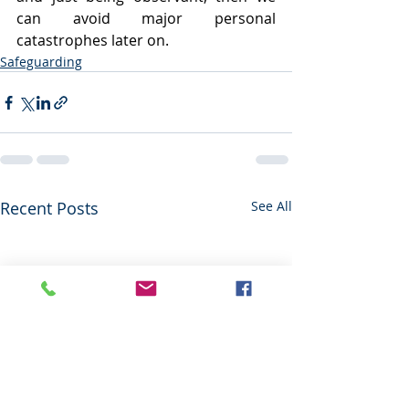
can avoid major personal 
catastrophes later on.
Safeguarding
Recent Posts
See All