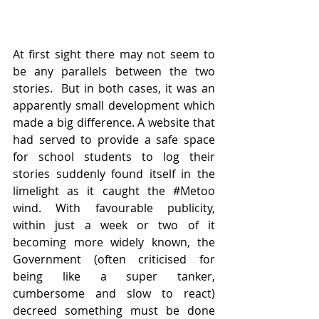
At first sight there may not seem to 
be any parallels between the two 
stories.  But in both cases, it was an 
apparently small development which 
made a big difference. A website that 
had served to provide a safe space 
for school students to log their 
stories suddenly found itself in the 
limelight as it caught the 
#Metoo
wind. With favourable publicity, 
within just a week or two of it 
becoming more widely known, the 
Government (often criticised for 
being like a super tanker, 
cumbersome and slow to react) 
decreed something must be done 