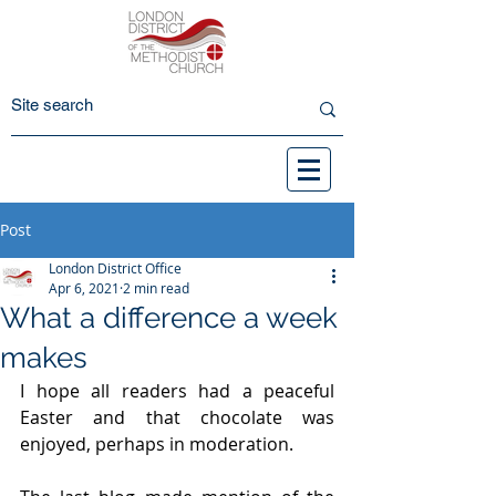
Post
London District Office
Apr 6, 2021
2 min read
What a difference a week
makes
I hope all readers had a peaceful 
Easter and that chocolate was 
enjoyed, perhaps in moderation.