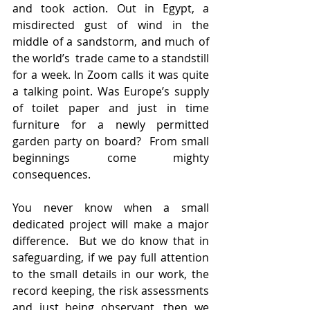
and took action. Out in Egypt, a 
misdirected gust of wind in the 
middle of a sandstorm, and much of 
the world’s  trade came to a standstill 
for a week. In Zoom calls it was quite 
a talking point. Was Europe’s supply 
of toilet paper and just in time 
furniture for a newly permitted 
garden party on board?  From small 
beginnings come mighty 
consequences.
You never know when a small 
dedicated project will make a major 
difference.  But we do know that in 
safeguarding, if we pay full attention 
to the small details in our work, the 
record keeping, the risk assessments 
and just being observant, then we 