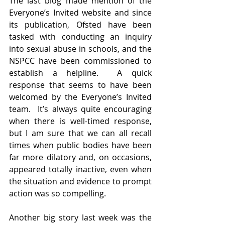
The last blog made mention of the 
Everyone’s Invited website and since 
its publication, Ofsted have been 
tasked with conducting an inquiry 
into sexual abuse in schools, and the 
NSPCC have been commissioned to 
establish a helpline.  A quick 
response that seems to have been 
welcomed by the Everyone’s Invited 
team.  It’s always quite encouraging 
when there is well-timed response, 
but I am sure that we can all recall 
times when public bodies have been 
far more dilatory and, on occasions, 
appeared totally inactive, even when 
the situation and evidence to prompt 
action was so compelling. 
Another big story last week was the 