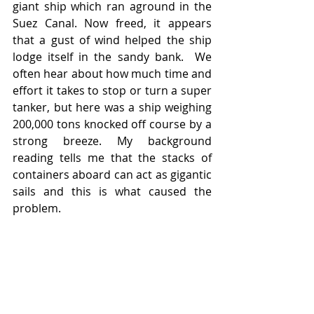
giant ship which ran aground in the 
Suez Canal. Now freed, it appears 
that a gust of wind helped the ship 
lodge itself in the sandy bank.  We 
often hear about how much time and 
effort it takes to stop or turn a super 
tanker, but here was a ship weighing 
200,000 tons knocked off course by a 
strong breeze. My background 
reading tells me that the stacks of 
containers aboard can act as gigantic 
sails and this is what caused the 
problem.