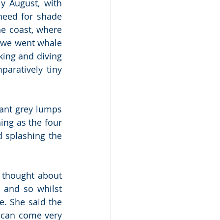
y August, with 
eed for shade 
e coast, where 
 we went whale 
ing and diving 
aratively tiny 
ant grey lumps 
ng as the four 
 splashing the 
 thought about 
and so whilst 
e. She said the 
 can come very 