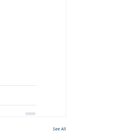
See All