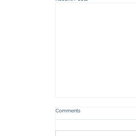
Comments