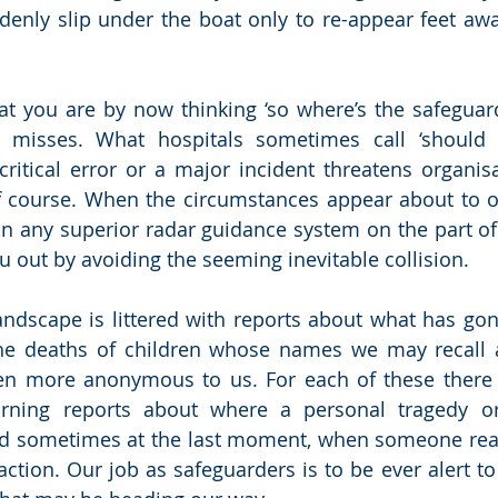
enly slip under the boat only to re-appear feet awa
at you are by now thinking ‘so where’s the safeguardin
r misses. What hospitals sometimes call ‘should 
tical error or a major incident threatens organisati
 course. When the circumstances appear about to o
on any superior radar guidance system on the part of
u out by avoiding the seeming inevitable collision. 
ndscape is littered with reports about what has gon
 the deaths of children whose names we may recall 
en more anonymous to us. For each of these there 
arning reports about where a personal tragedy or o
ed sometimes at the last moment, when someone real
ction. Our job as safeguarders is to be ever alert to 