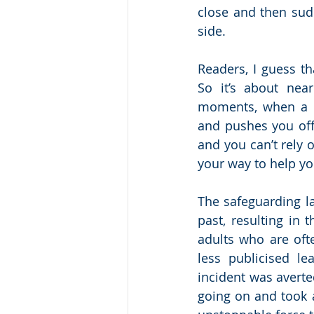
close and then sudd
side.
Readers, I guess th
So it’s about nea
moments, when a cri
and pushes you off
and you can’t rely 
your way to help yo
The safeguarding la
past, resulting in
adults who are oft
less publicised le
incident was avert
going on and took a