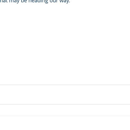
that may be heading our way. 