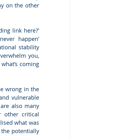
y on the other 
g link here?’  
never happen’ 
onal stability 
verwhelm you, 
 what’s coming 
e wrong in the 
and vulnerable 
are also many 
ther critical 
ised what was 
the potentially 