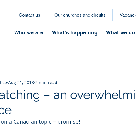
Contact us
Our churches and circuits
Vacanci
Who we are
What's happening
What we do
fice
Aug 21, 2018
2 min read
tching – an overwhelm
ce
g on a Canadian topic – promise! 