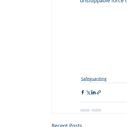
unstoppable force 
Safeguarding
Recent Posts