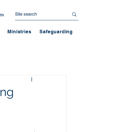
es
Ministries
Safeguarding
ing