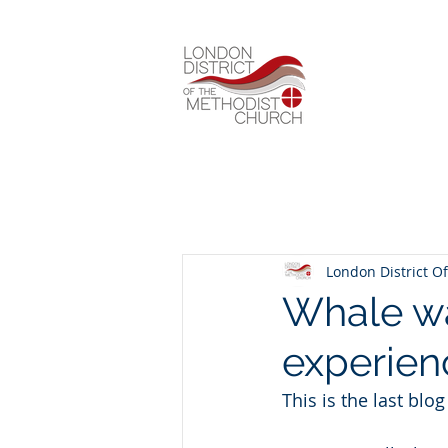
London District Of
Whale wa
experien
This is the last blo