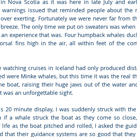
in Nova Scotia as it was here in late July and earl
 warnings issued that reminded people about the n
over exerting. Fortunately we were never far from th
a breeze. The only time we put on sweaters was when
 an experience that was. Four humpback whales duck
rsal fins high in the air, all within feet of the comp
 watching cruises in Iceland had only produced dist
d were Minke whales, but this time it was the real thi
the boat, raising their huge jaws out of the water and
t was an unforgettable sight.
is 20 minute display, I was suddenly struck with the
if a whale struck the boat as they come so close, 
 life as the boat pitched and rolled, I asked the guid
d that their guidance systems are so good that they