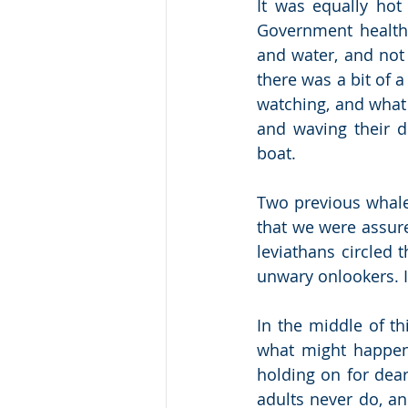
It was equally hot 
Government health
and water, and not 
there was a bit of 
watching, and what
and waving their do
boat.
Two previous whale
that we were assure
leviathans circled 
unwary onlookers. I
In the middle of th
what might happen 
holding on for dear
adults never do, an