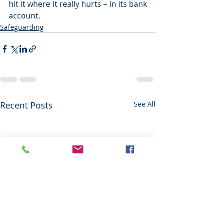
hit it where it really hurts – in its bank 
account.
Safeguarding
Recent Posts
See All