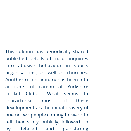
This column has periodically shared 
published details of major inquiries 
into abusive behaviour in sports 
organisations, as well as churches.  
Another recent inquiry has been into 
accounts of racism at Yorkshire 
Cricket Club.  What seems to 
characterise most of these 
developments is the initial bravery of 
one or two people coming forward to 
tell their story publicly, followed up 
by detailed and painstaking 