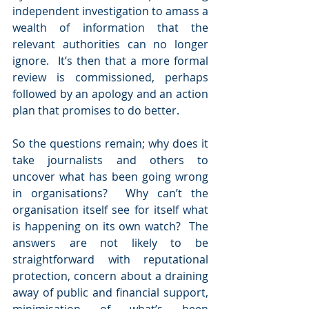
independent investigation to amass a 
wealth of information that the 
relevant authorities can no longer 
ignore.  It’s then that a more formal 
review is commissioned, perhaps 
followed by an apology and an action 
plan that promises to do better.
So the questions remain; why does it 
take journalists and others to 
uncover what has been going wrong 
in organisations?  Why can’t the 
organisation itself see for itself what 
is happening on its own watch?  The 
answers are not likely to be 
straightforward with reputational 
protection, concern about a draining 
away of public and financial support, 