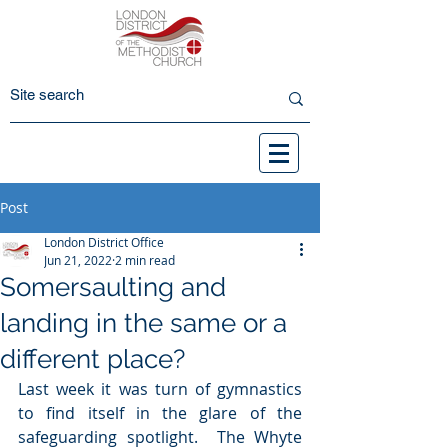
Post
London District Office
Jun 21, 2022
2 min read
Somersaulting and
landing in the same or a
different place?
Last week it was turn of gymnastics 
to find itself in the glare of the 
safeguarding spotlight.  The Whyte 