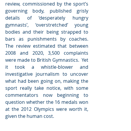
review, commissioned by the sport’s 
governing body, published grisly 
details of ‘desperately hungry 
gymnasts’, ‘overstretched’ young 
bodies and their being strapped to 
bars as punishments by coaches.  
The review estimated that between 
2008 and 2020, 3,500 complaints 
were made to British Gymnastics.  Yet 
it took a whistle-blower and 
investigative journalism to uncover 
what had been going on, making the 
sport really take notice, with some 
commentators now beginning to 
question whether the 16 medals won 
at the 2012 Olympics were worth it, 
given the human cost.