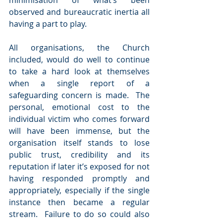
minimisation of what’s been 
observed and bureaucratic inertia all 
having a part to play.
All organisations, the Church 
included, would do well to continue 
to take a hard look at themselves 
when a single report of a 
safeguarding concern is made.  The 
personal, emotional cost to the 
individual victim who comes forward 
will have been immense, but the 
organisation itself stands to lose 
public trust, credibility and its 
reputation if later it’s exposed for not 
having responded promptly and 
appropriately, especially if the single 
instance then became a regular 
stream.  Failure to do so could also 