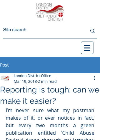
Post
London District Office
Mar 19, 2018
2 min read
Reporting is tough: can we
make it easier?
I’m never sure what my postman 
makes of it, or ever notices in fact, 
but every two months a green 
publication entitled ‘Child Abuse 