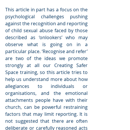
This article in part has a focus on the 
psychological challenges pushing 
against the recognition and reporting 
of child sexual abuse faced by those 
described as ‘onlookers’ who may 
observe what is going on in a 
particular place. ‘Recognise and refer’ 
are two of the ideas we promote 
strongly at all our Creating Safer 
Space training, so this article tries to 
help us understand more about how 
allegiances to individuals or 
organisations, and the emotional 
attachments people have with their 
church, can be powerful restraining 
factors that may limit reporting. It is 
not suggested that there are often 
deliberate or carefully reasoned acts 