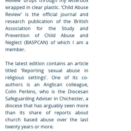
Review’ drops through my letterbox 
wrapped in clear plastic. ‘Child Abuse 
Review’ is the official journal and 
research publication of the British 
Association for the Study and 
Prevention of Child Abuse and 
Neglect (BASPCAN) of which I am a 
member.
The latest edition contains an article 
titled ‘Reporting sexual abuse in 
religious settings’. One of its co-
authors is an Anglican colleague, 
Colin Perkins, who is the Diocesan 
Safeguarding Adviser in Chichester, a 
diocese that has arguably seen more 
than its share of reports about 
church based abuse over the last 
twenty years or more.