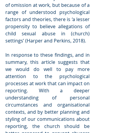
of omission at work, but because of a 
range of understood psychological 
factors and theories, there is ‘a lesser 
propensity to believe allegations of 
child sexual abuse in (church) 
settings’ (Harper and Perkins, 2018). 
In response to these findings, and in 
summary, this article suggests that 
we would do well to pay more 
attention to the psychological 
processes at work that can impact on 
reporting. With a deeper 
understanding of personal 
circumstances and organisational 
contexts, and by better planning and 
styling of our communications about 
reporting, the church should be 