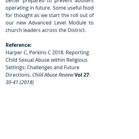
better prepared to prevent abusers 
operating in future. Some useful food 
for thought as we start the roll out of 
our new Advanced Level Module to 
church leaders across the District.
Reference: 
Harper C, Perkins C 2018. Reporting 
Child Sexual Abuse within Religious 
Settings: Challenges and Future 
Directions. 
Child Abuse Review 
Vol 27
: 
30-41 (2018)