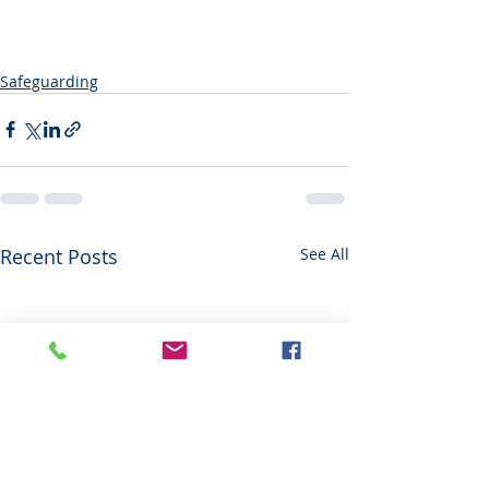
Safeguarding
Recent Posts
See All