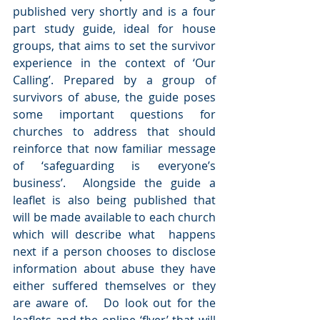
published very shortly and is a four 
part study guide, ideal for house 
groups, that aims to set the survivor 
experience in the context of ‘Our 
Calling’. Prepared by a group of 
survivors of abuse, the guide poses 
some important questions for 
churches to address that should 
reinforce that now familiar message 
of ‘safeguarding is everyone’s 
business’.  Alongside the guide a 
leaflet is also being published that 
will be made available to each church 
which will describe what  happens 
next if a person chooses to disclose 
information about abuse they have 
either suffered themselves or they 
are aware of.   Do look out for the 