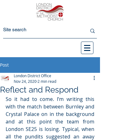
Post
London District Office
Nov 24, 2020
2 min read
Reflect and Respond
So it had to come. I’m writing this 
with the match between Burnley and 
Crystal Palace on in the background 
and at this point the team from 
London SE25 is losing. Typical, when 
all the pundits suggested an away 