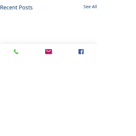
Recent Posts
See All
Comments
Red Alert