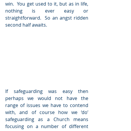
win.  You get used to it, but as in life, 
nothing is ever easy or 
straightforward.  So an angst ridden 
second half awaits.
If safeguarding was easy then 
perhaps we would not have the 
range of issues we have to contend 
with, and of course how we ‘do’ 
safeguarding as a Church means 
focusing on a number of different 