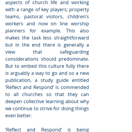
aspects of church life and working 
with a range of key players; property 
teams, pastoral visitors, children’s 
workers and now on line worship 
planners for example. This also 
makes the task less straightforward 
but in the end there is generally a 
view that safeguarding 
considerations should predominate.  
But to embed this culture fully there 
is arguably a way to go and so a new 
publication, a study guide entitled 
‘Reflect and Respond’ is commended 
to all churches so that they can 
deepen collective learning about why 
we continue to strive for doing things 
even better.
‘Reflect and Respond’ is being 