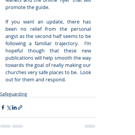
leaflets and the online ‘flyer’ that will 
promote the guide.   
If you want an update, there has 
been no relief from the personal 
angst as the second half seems to be 
following a familiar trajectory.  I’m 
hopeful though that these new 
publications will help smooth the way 
towards the goal of really making our 
churches very safe places to be.  Look 
out for them and respond.   
Safeguarding