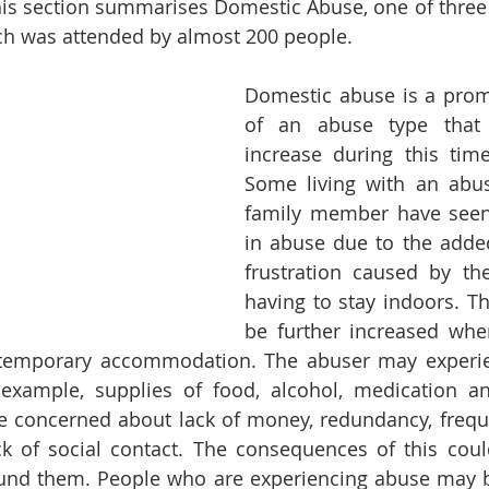
is section summarises Domestic Abuse, one of three 
ch was attended by almost 200 people. 
Domestic abuse is a prom
of an abuse type that
increase during this tim
Some living with an abus
family member have seen 
in abuse due to the adde
frustration caused by th
having to stay indoors. Th
be further increased wher
 temporary accommodation. The abuser may experien
example, supplies of food, alcohol, medication and 
e concerned about lack of money, redundancy, frequ
ck of social contact. The consequences of this coul
und them. People who are experiencing abuse may be 