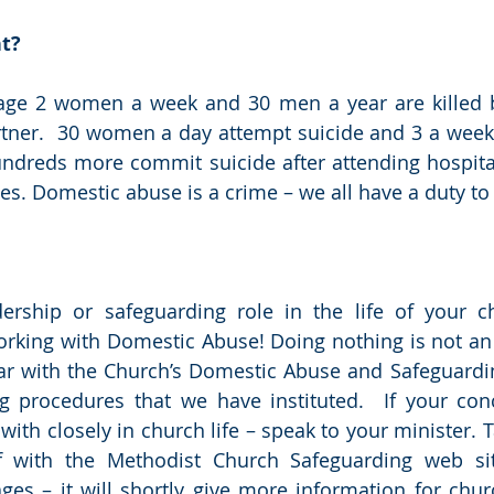
nt?
rage 2 women a week and 30 men a year are killed b
tner.  30 women a day attempt suicide and 3 a week 
undreds more commit suicide after attending hospital
ies. Domestic abuse is a crime – we all have a duty to 
ership or safeguarding role in the life of your ch
rking with Domestic Abuse! Doing nothing is not an 
ar with the Church’s Domestic Abuse and Safeguardin
g procedures that we have instituted.  If your conc
th closely in church life – speak to your minister. Ta
elf with the Methodist Church Safeguarding web si
es – it will shortly give more information for chur