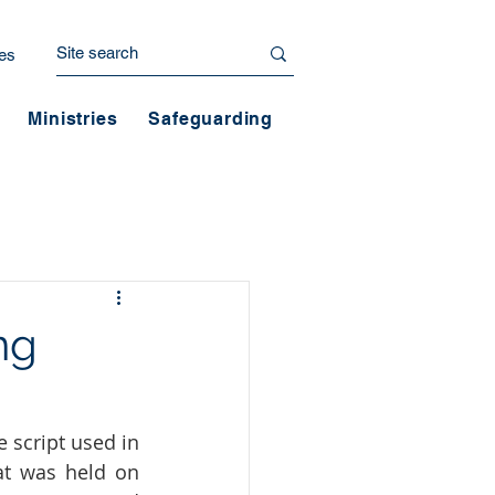
es
Ministries
Safeguarding
ng
 script used in 
t was held on 