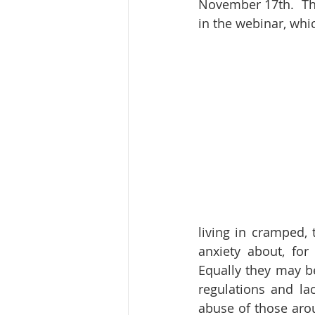
November 17th.  Th
in the webinar, whi
living in cramped,
anxiety about, for 
Equally they may b
regulations and la
abuse of those aro