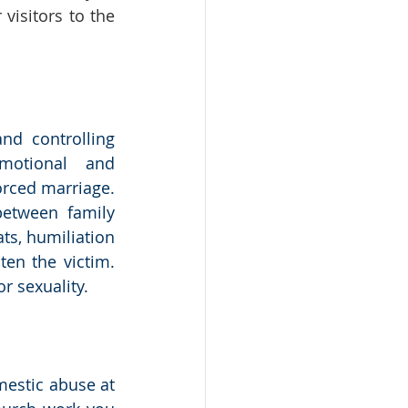
isitors to the 
nd controlling 
emotional and 
rced marriage. 
etween family 
ts, humiliation 
en the victim. 
r sexuality.
estic abuse at 