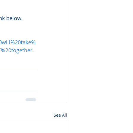
nk below.
0will%20take%
%20together
.
See All