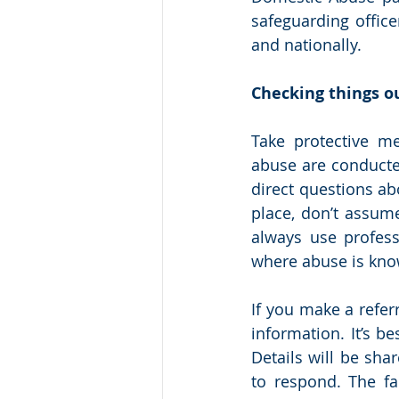
safeguarding office
and nationally. 
Checking things ou
Take protective me
abuse are conducted
direct questions ab
place, don’t assume
always use profess
where abuse is kno
If you make a refer
information. It’s be
Details will be sha
to respond. The fa