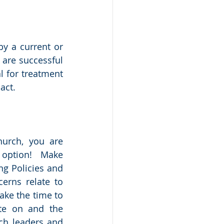
y a current or 
are successful 
 for treatment 
act.  
urch, you are 
option!   Make 
g Policies and 
erns relate to 
ke the time to 
te on and the 
ch leaders and 