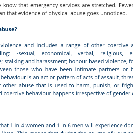
y know that emergency services are stretched. Fewer v
 that evidence of physical abuse goes unnoticed. 
abuse? 
t violence and includes a range of other coercive a
ding: -sexual, economical, verbal, religious, 
; stalking and harassment; honour based violence, fo
ween those who have been intimate partners or b
haviour is an act or pattern of acts of assault, threa
 other abuse that is used to harm, punish, or fright
coercive behaviour happens irrespective of gender o
hat 1 in 4 women and 1 in 6 men will experience dom