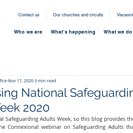
Contact us
Our churches and circuits
Vacanci
Who we are
What's happening
What we do
fice
Nov 17, 2020
3 min read
ing National Safeguardi
Week 2020
al Safeguarding Adults Week, so this blog provides the
the Connexional webinar on Safeguarding Adults tha