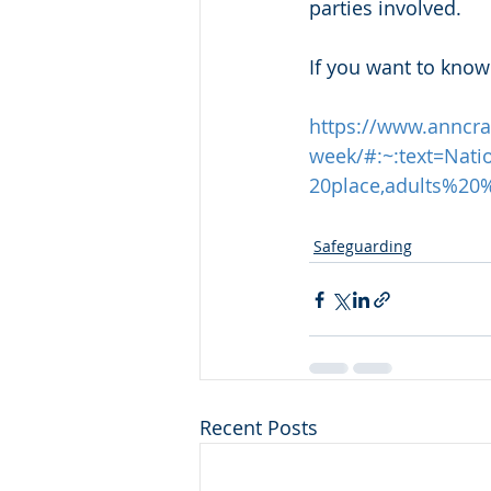
parties involved. 
If you want to know
https://www.anncraf
week/#:~:text=Na
20place,adults%2
Safeguarding
Recent Posts