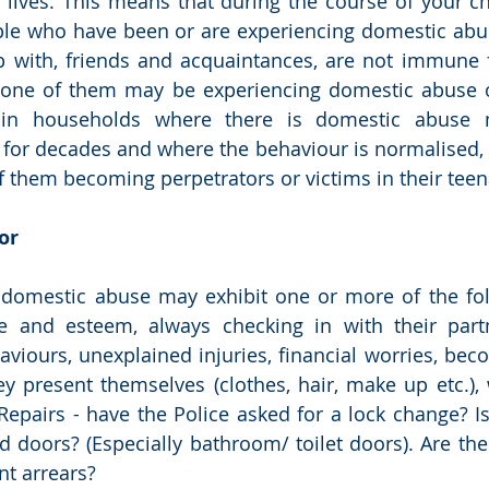
 lives. This means that during the course of your c
ple who have been or are experiencing domestic abu
 with, friends and acquaintances, are not immune 
 one of them may be experiencing domestic abuse o
 in households where there is domestic abuse m
 for decades and where the behaviour is normalised, 
f them becoming perpetrators or victims in their teena
or 
 domestic abuse may exhibit one or more of the foll
e and esteem, always checking in with their partn
aviours, unexplained injuries, financial worries, bec
y present themselves (clothes, hair, make up etc.),
epairs - have the Police asked for a lock change? I
nd doors? (Especially bathroom/ toilet doors). Are the
nt arrears? 