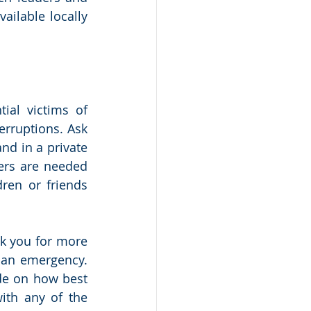
ailable locally 
al victims of 
rruptions. Ask 
d in a private 
ers are needed 
ren or friends 
k you for more 
s an emergency. 
de on how best 
ith any of the 