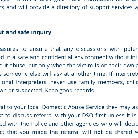
rs and will provide a directory of support services av
t and safe inquiry
asures to ensure that any discussions with potenti
 in a safe and confidential environment without inte
out abuse, but only when the victim is on their own an
 someone else will ask at another time. If interpret
ional interpreters, never use family members, child
wn or suspected. Keep good records
ral to your local Domestic Abuse Service they may as
st to discuss referral with your DSO first unless it i
red with the Police and other agencies who will deci
ct that you made the referral will not be shared w