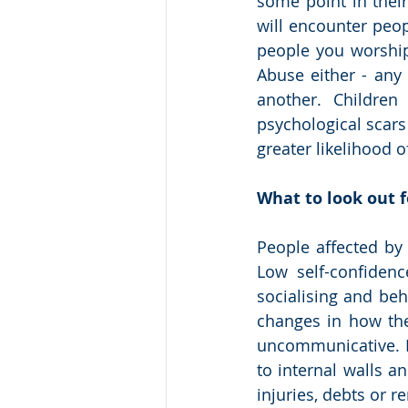
some point in their
will encounter peo
people you worship
Abuse either - any
another. Children
psychological scars
greater likelihood o
What to look out f
People affected by
Low self-confidenc
socialising and beh
changes in how the
uncommunicative. R
to internal walls a
injuries, debts or re