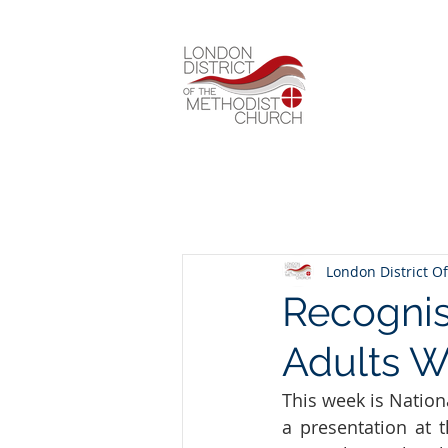
London District Of
Recognis
Adults 
This week is Nation
a presentation at 