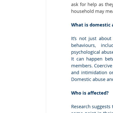
ask for help as the
household may mean
What is domestic 
It’s not just abou
behaviours, inclu
psychological abuse
It can happen bet
members. Coercive be
and intimidation or
Domestic abuse and 
Who is affected?
Research suggests t