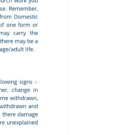
hurch work you 
se. Remember, 
from Domestic 
f one form or 
ay carry the 
there may be a 
ge/adult life. 
owing signs :- 
er, change in 
ome withdrawn, 
 withdrawn and 
s there damage 
re unexplained 