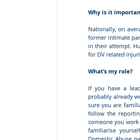
Why is it importa
Nationally, on ave
former intimate par
in their attempt. H
for DV related injur
What’s my role?
If you have a lead
probably already wo
sure you are famili
follow the reportin
someone you work wi
familiarise yours
Domestic Abuse pag