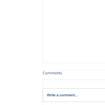
Comments
Write a comment...