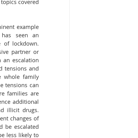
topics covered 
inent example 
 has seen an 
e of lockdown. 
ive partner or 
an escalation 
d tensions and 
e whole family 
e tensions can 
e families are 
ce additional 
illicit drugs. 
ent changes of 
d be escalated 
less likely to 