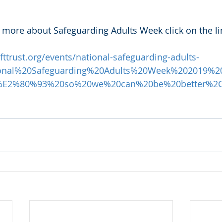
 more about Safeguarding Adults Week click on the li
ttrust.org/events/national-safeguarding-adults-
tional%20Safeguarding%20Adults%20Week%202019%2
0%E2%80%93%20so%20we%20can%20be%20better%2C