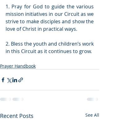
1. Pray for God to guide the various 
mission initiatives in our Circuit as we 
strive to make disciples and show the 
love of Christ in practical ways.
2. Bless the youth and children’s work 
in this Circuit as it continues to grow. 
Prayer Handbook
Recent Posts
See All