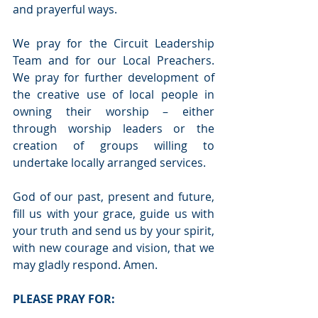
and prayerful ways. 
We pray for the Circuit Leadership 
Team and for our Local Preachers. 
We pray for further development of 
the creative use of local people in 
owning their worship – either 
through worship leaders or the 
creation of groups willing to 
undertake locally arranged services. 
God of our past, present and future, 
fill us with your grace, guide us with 
your truth and send us by your spirit, 
with new courage and vision, that we 
may gladly respond. Amen.
PLEASE PRAY FOR: