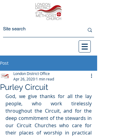
Post
London District Office
Apr 26, 2020
1 min read
Purley Circuit
God, we give thanks for all the lay 
people, who work tirelessly 
throughout the Circuit, and for the 
deep commitment of the stewards in 
our Circuit Churches who care for 
their places of worship in practical 