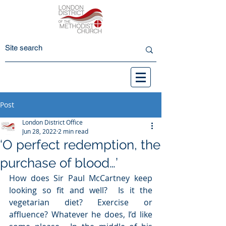
Post
London District Office
Jun 28, 2022
2 min read
‘O perfect redemption, the
purchase of blood…’
How does Sir Paul McCartney keep 
looking so fit and well?  Is it the 
vegetarian diet? Exercise or 
affluence? Whatever he does, I’d like 