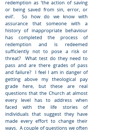
redemption as ‘
the action of saving 
or being saved from sin, error, or 
evil’.  So how do we know with 
assurance that someone with a 
history of inappropriate behaviour 
has completed the process of 
redemption and is redeemed 
sufficiently not to pose a risk or 
threat?  What test do they need to 
pass and are there grades of pass 
and failure?  I feel I am in danger of 
getting above my theological pay 
grade here, but these are real 
questions that the Church at almost 
every level has to address when 
faced with the life stories of 
individuals that suggest they have 
made every effort to change their 
ways.  A couple of questions we often 