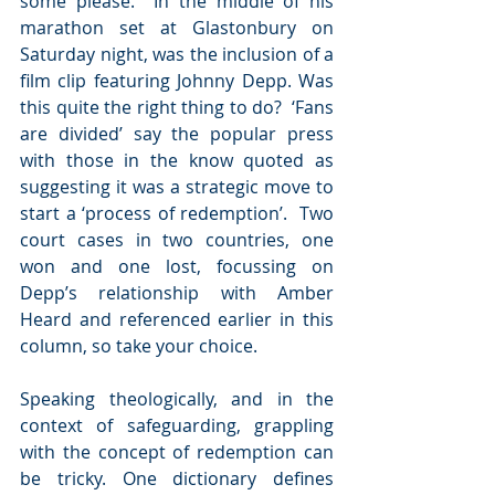
some please.  In the middle of his 
marathon set at Glastonbury on 
Saturday night, was the inclusion of a 
film clip featuring Johnny Depp. Was 
this quite the right thing to do?  ‘Fans 
are divided’ say the popular press 
with those in the know quoted as 
suggesting it was a strategic move to 
start a ‘process of redemption’.  Two 
court cases in two countries, one 
won and one lost, focussing on 
Depp’s relationship with Amber 
Heard and referenced earlier in this 
column, so take your choice.
Speaking theologically, and in the 
context of safeguarding, grappling 
with the concept of redemption can 
be tricky. One dictionary defines 