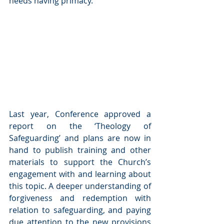
needs having primacy.
Last year, Conference approved a 
report on the ‘Theology of 
Safeguarding’ and plans are now in 
hand to publish training and other 
materials to support the Church’s 
engagement with and learning about 
this topic. A deeper understanding of 
forgiveness and redemption with 
relation to safeguarding, and paying 
due attention to the new provisions 