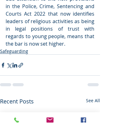
in the Police, Crime, Sentencing and 
Courts Act 2022 that now identifies 
leaders of religious activities as being 
in legal positions of trust with 
regards to young people, means that 
the bar is now set higher.
Safeguarding
Recent Posts
See All