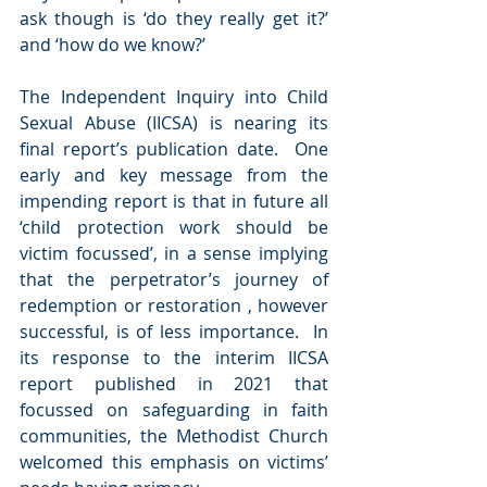
ask though is ‘do they really get it?’ 
and ‘how do we know?’
The Independent Inquiry into Child 
Sexual Abuse (IICSA) is nearing its 
final report’s publication date.  One 
early and key message from the 
impending report is that in future all 
‘child protection work should be 
victim focussed’, in a sense implying 
that the perpetrator’s journey of 
redemption or restoration , however 
successful, is of less importance.  In 
its response to the interim IICSA 
report published in 2021 that 
focussed on safeguarding in faith 
communities, the Methodist Church 
welcomed this emphasis on victims’ 