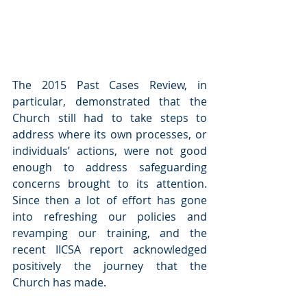
The 2015 Past Cases Review, in 
particular, demonstrated that the 
Church still had to take steps to 
address where its own processes, or 
individuals’ actions, were not good 
enough to address safeguarding 
concerns brought to its attention.  
Since then a lot of effort has gone 
into refreshing our policies and 
revamping our training, and the 
recent IICSA report acknowledged 
positively the journey that the 
Church has made.