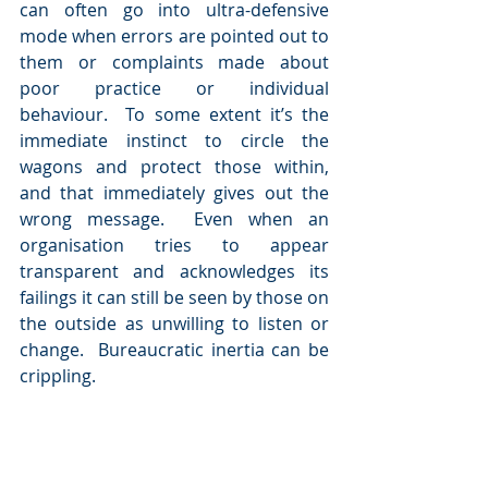
can often go into ultra-defensive 
mode when errors are pointed out to 
them or complaints made about 
poor practice or individual 
behaviour.  To some extent it’s the 
immediate instinct to circle the 
wagons and protect those within, 
and that immediately gives out the 
wrong message.  Even when an 
organisation tries to appear 
transparent and acknowledges its 
failings it can still be seen by those on 
the outside as unwilling to listen or 
change.  Bureaucratic inertia can be 
crippling.