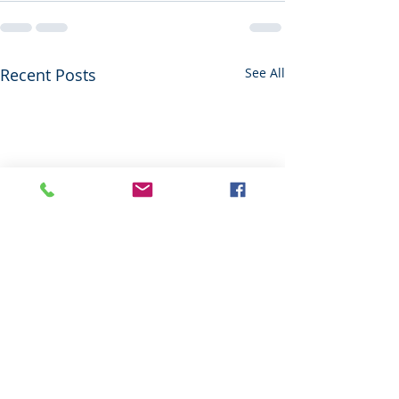
Recent Posts
See All