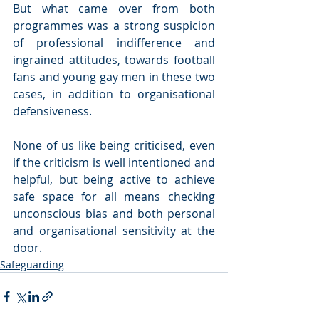
But what came over from both 
programmes was a strong suspicion 
of professional indifference and 
ingrained attitudes, towards football 
fans and young gay men in these two 
cases, in addition to organisational 
defensiveness.
None of us like being criticised, even 
if the criticism is well intentioned and 
helpful, but being active to achieve 
safe space for all means checking 
unconscious bias and both personal 
and organisational sensitivity at the 
door.
Safeguarding