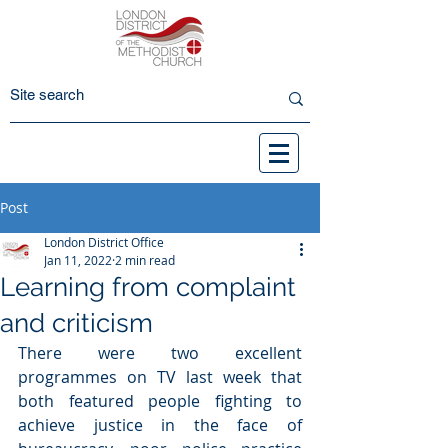
Post
London District Office
Jan 11, 2022
2 min read
Learning from complaint
and criticism
There were two excellent 
programmes on TV last week that 
both featured people fighting to 
achieve justice in the face of 