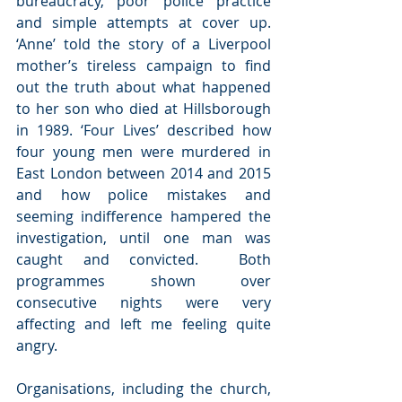
bureaucracy, poor police practice 
and simple attempts at cover up. 
‘Anne’ told the story of a Liverpool 
mother’s tireless campaign to find 
out the truth about what happened 
to her son who died at Hillsborough 
in 1989. ‘Four Lives’ described how 
four young men were murdered in 
East London between 2014 and 2015 
and how police mistakes and 
seeming indifference hampered the 
investigation, until one man was 
caught and convicted.  Both 
programmes shown over 
consecutive nights were very 
affecting and left me feeling quite 
angry.
Organisations, including the church, 