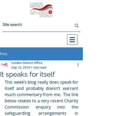
Post
London District Office
Sep 10, 2019
1 min read
It speaks for itself
This week’s blog really does speak for 
itself and probably doesn’t warrant 
much commentary from me.  The link 
below relates to a very recent Charity 
Commission enquiry into the 
safeguarding arrangements in 