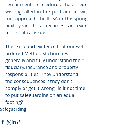
recruitment procedures has been 
well signalled in the past and as we, 
too, approach the IICSA in the spring 
next year, this becomes an even 
more critical issue.   
There is good evidence that our well-
ordered Methodist churches 
generally and fully understand their 
fiduciary, insurance and property 
responsibilities. They understand 
the consequences if they don’t 
comply or get it wrong.  Is it not time 
to put safeguarding on an equal 
footing? 
Safeguarding