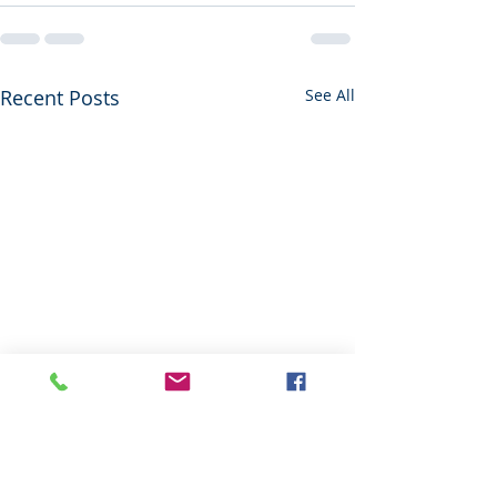
Recent Posts
See All