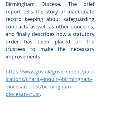
Birmingham Diocese. The brief 
report tells the story of inadequate 
record keeping about safeguarding 
contracts as well as other concerns, 
and finally describes how a statutory 
order has been placed on the 
trustees to make the necessary 
improvements.    
https://www.gov.uk/government/publ
ications/charity-inquiry-birmingham-
diocesan-trust/birmingham-
diocesan-trust
.