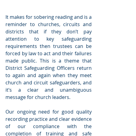
It makes for sobering reading and is a 
reminder to churches, circuits and 
districts that if they don’t pay 
attention to key safeguarding 
requirements then trustees can be 
forced by law to act and their failures 
made public. This is a theme that 
District Safeguarding Officers return 
to again and again when they meet 
church and circuit safeguarders, and 
it’s a clear and unambiguous 
message for church leaders.
Our ongoing need for good quality 
recording practice and clear evidence 
of our compliance with the 
completion of training and safe 