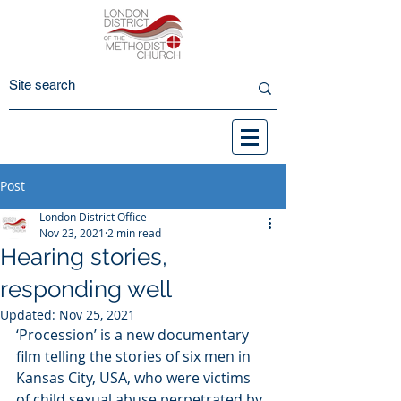
Post
London District Office
Nov 23, 2021
2 min read
Hearing stories,
responding well
Updated:
Nov 25, 2021
‘Procession’ is a new documentary 
film telling the stories of six men in 
Kansas City, USA, who were victims 
of child sexual abuse perpetrated by 