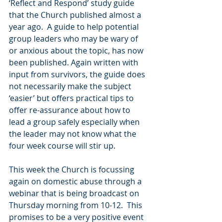
‘Reflect and Respond’ study guide 
that the Church published almost a 
year ago.  A guide to help potential 
group leaders who may be wary of 
or anxious about the topic, has now 
been published. Again written with 
input from survivors, the guide does 
not necessarily make the subject 
‘easier’ but offers practical tips to 
offer re-assurance about how to 
lead a group safely especially when 
the leader may not know what the 
four week course will stir up.  
This week the Church is focussing 
again on domestic abuse through a 
webinar that is being broadcast on 
Thursday morning from 10-12.  This 
promises to be a very positive event 