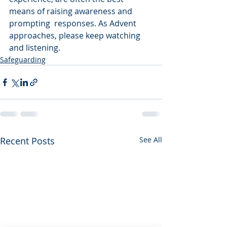
means of raising awareness and 
prompting  responses. As Advent 
approaches, please keep watching 
and listening.
Safeguarding
Recent Posts
See All