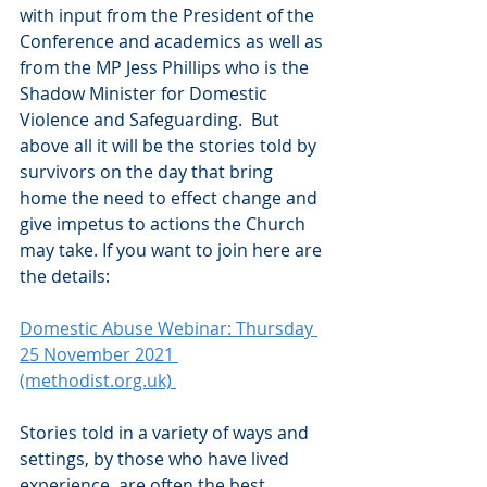
with input from the President of the 
Conference and academics as well as 
from the MP Jess Phillips who is the 
Shadow Minister for Domestic 
Violence and Safeguarding.  But 
above all it will be the stories told by 
survivors on the day that bring 
home the need to effect change and 
give impetus to actions the Church 
may take. If you want to join here are 
the details:
Domestic Abuse Webinar: Thursday 
25 November 2021 
(methodist.org.uk) 
Stories told in a variety of ways and 
settings, by those who have lived 
experience, are often the best 