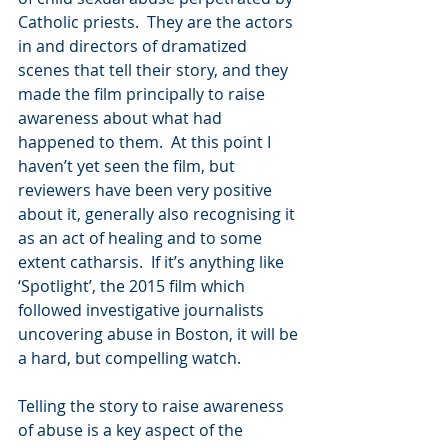
Catholic priests.  They are the actors 
in and directors of dramatized 
scenes that tell their story, and they 
made the film principally to raise 
awareness about what had 
happened to them.  At this point I 
haven’t yet seen the film, but 
reviewers have been very positive 
about it, generally also recognising it 
as an act of healing and to some 
extent catharsis.  If it’s anything like 
‘Spotlight’, the 2015 film which 
followed investigative journalists 
uncovering abuse in Boston, it will be 
a hard, but compelling watch.
Telling the story to raise awareness 
of abuse is a key aspect of the 