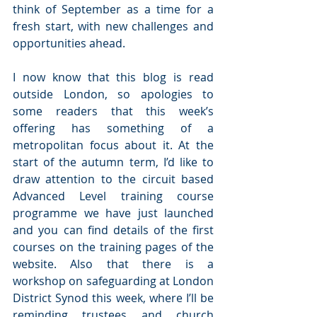
think of September as a time for a 
fresh start, with new challenges and 
opportunities ahead.
I now know that this blog is read 
outside London, so apologies to 
some readers that this week’s 
offering has something of a 
metropolitan focus about it. At the 
start of the autumn term, I’d like to 
draw attention to the circuit based 
Advanced Level training course 
programme we have just launched 
and you can find details of the first 
courses on the training pages of the 
website. Also that there is a 
workshop on safeguarding at London 
District Synod this week, where I’ll be 
reminding trustees and church 