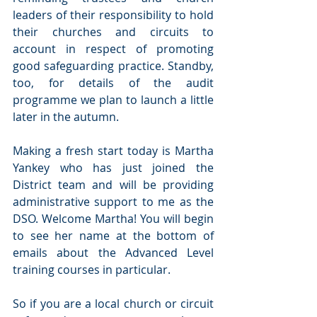
leaders of their responsibility to hold 
their churches and circuits to 
account in respect of promoting 
good safeguarding practice. Standby, 
too, for details of the audit 
programme we plan to launch a little 
later in the autumn.
Making a fresh start today is Martha 
Yankey who has just joined the 
District team and will be providing 
administrative support to me as the 
DSO. Welcome Martha! You will begin 
to see her name at the bottom of 
emails about the Advanced Level 
training courses in particular.
So if you are a local church or circuit 