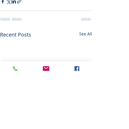
Recent Posts
See All