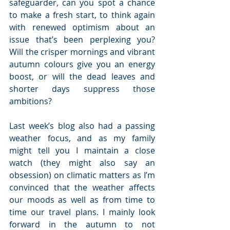
safeguarder, can you spot a chance 
to make a fresh start, to think again 
with renewed optimism about an 
issue that’s been perplexing you?  
Will the crisper mornings and vibrant 
autumn colours give you an energy 
boost, or will the dead leaves and 
shorter days suppress those 
ambitions? 
Last week’s blog also had a passing 
weather focus, and as my family 
might tell you I maintain a close 
watch (they might also say an 
obsession) on climatic matters as I’m 
convinced that the weather affects 
our moods as well as from time to 
time our travel plans. I mainly look 
forward in the autumn to not 