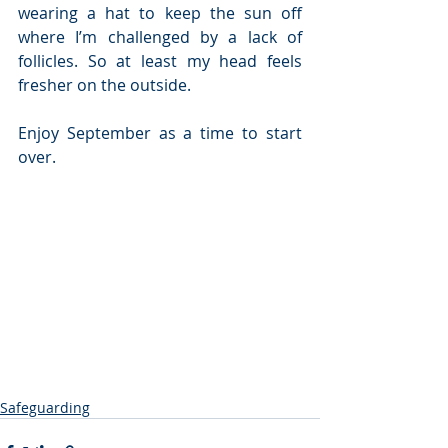
wearing a hat to keep the sun off 
where I’m challenged by a lack of 
follicles. So at least my head feels 
fresher on the outside.
Enjoy September as a time to start 
over. 
Safeguarding