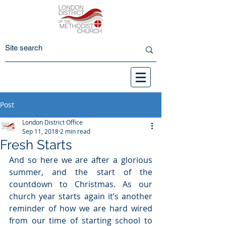
Post
London District Office
Sep 11, 2018
2 min read
Fresh Starts
And so here we are after a glorious 
summer, and the start of the 
countdown to Christmas. As our 
church year starts again it’s another 
reminder of how we are hard wired 
from our time of starting school to 