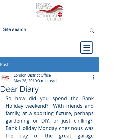
Post
London District Office
May 28, 2019
3 min read
Dear Diary
So how did you spend the Bank 
Holiday weekend?  With friends and 
family, at a sporting fixture, perhaps 
gardening or DIY, or just chilling?  
Bank Holiday Monday chez nous was 
the day of the great garage 