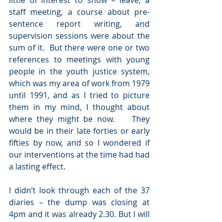
little of interest to show – leave, a 
staff meeting, a course about pre-
sentence report writing, and 
supervision sessions were about the 
sum of it.  But there were one or two 
references to meetings with young 
people in the youth justice system, 
which was my area of work from 1979 
until 1991, and as I tried to picture 
them in my mind, I thought about 
where they might be now.    They 
would be in their late forties or early 
fifties by now, and so I wondered if 
our interventions at the time had had 
a lasting effect.
I didn’t look through each of the 37 
diaries – the dump was closing at 
4pm and it was already 2.30. But I will 