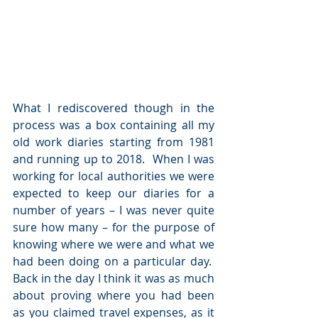
What I rediscovered though in the 
process was a box containing all my 
old work diaries starting from 1981 
and running up to 2018.  When I was 
working for local authorities we were 
expected to keep our diaries for a 
number of years – I was never quite 
sure how many – for the purpose of 
knowing where we were and what we 
had been doing on a particular day.  
Back in the day I think it was as much 
about proving where you had been 
as you claimed travel expenses, as it 