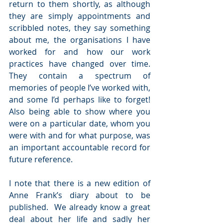
return to them shortly, as although 
they are simply appointments and 
scribbled notes, they say something 
about me, the organisations I have 
worked for and how our work 
practices have changed over time. 
They contain a spectrum of 
memories of people I’ve worked with, 
and some I’d perhaps like to forget! 
Also being able to show where you 
were on a particular date, whom you 
were with and for what purpose, was 
an important accountable record for 
future reference.
I note that there is a new edition of 
Anne Frank’s diary about to be 
published.  We already know a great 
deal about her life and sadly her 