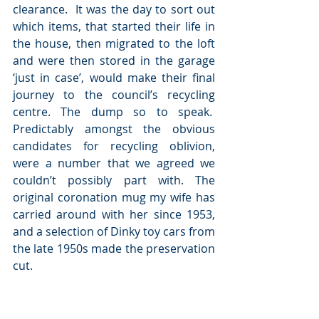
clearance.  It was the day to sort out 
which items, that started their life in 
the house, then migrated to the loft 
and were then stored in the garage 
‘just in case’, would make their final 
journey to the council’s recycling 
centre. The dump so to speak.  
Predictably amongst the obvious 
candidates for recycling oblivion, 
were a number that we agreed we 
couldn’t possibly part with. The 
original coronation mug my wife has 
carried around with her since 1953, 
and a selection of Dinky toy cars from 
the late 1950s made the preservation 
cut.