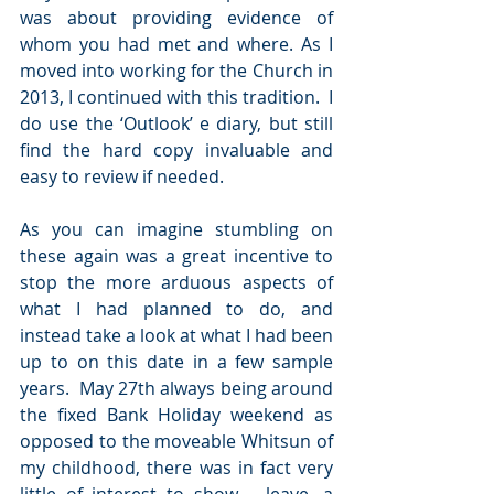
was about providing evidence of 
whom you had met and where. As I 
moved into working for the Church in 
2013, I continued with this tradition.  I 
do use the ‘Outlook’ e diary, but still 
find the hard copy invaluable and 
easy to review if needed.
As you can imagine stumbling on 
these again was a great incentive to 
stop the more arduous aspects of 
what I had planned to do, and 
instead take a look at what I had been 
up to on this date in a few sample 
years.  May 27th always being around 
the fixed Bank Holiday weekend as 
opposed to the moveable Whitsun of 
my childhood, there was in fact very 