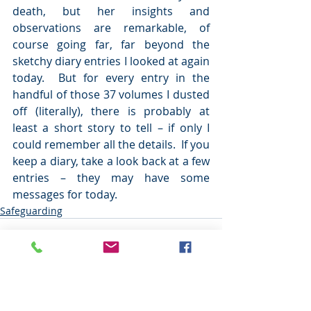
death, but her insights and 
observations are remarkable, of 
course going far, far beyond the 
sketchy diary entries I looked at again 
today.  But for every entry in the 
handful of those 37 volumes I dusted 
off (literally), there is probably at 
least a short story to tell – if only I 
could remember all the details.  If you 
keep a diary, take a look back at a few 
entries – they may have some 
messages for today.     
Safeguarding