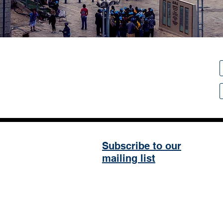
Subscribe to our
mailing list