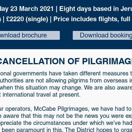
day 23 March 2021 |
Eight days based in Jer
 | £2220 (single) |
Price includes flights, full
wnload brochure
Download booking
CANCELLATION OF PILGRIMAG
tional governments have taken different measures t
authorities are not allowing pilgrims from overseas
 when this situation may change. We are also awar
international travel at present.
ur operators, McCabe Pilgrimages, we have had to ta
 aware that this may not be the news you were exp
reciate the circumstances under which we’ve had 
s been paramount in this. The District hopes to org