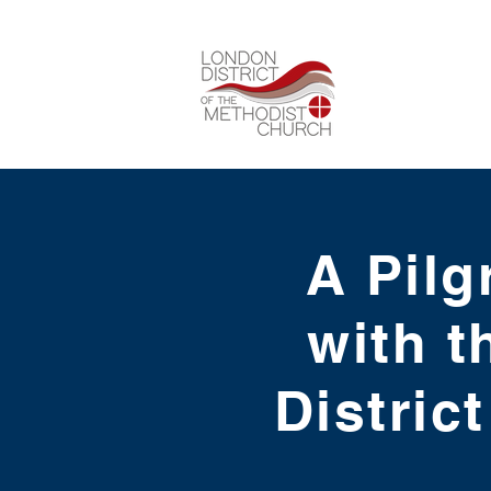
A Pilg
with t
Distric