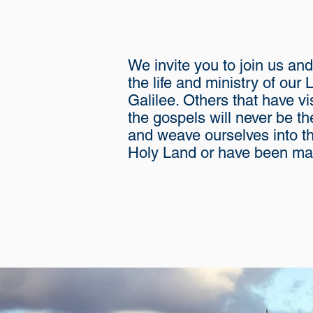
We invite you to join us and
the life and ministry of our
Galilee. Others that have vi
the gospels will never be t
and weave ourselves into th
Holy Land or have been man