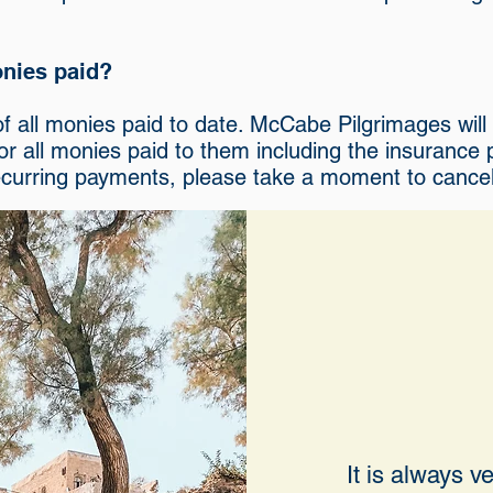
monies paid?
d of all monies paid to date. McCabe Pilgrimages wil
for all monies paid to them including the insurance
ecurring payments, please take a moment to cancel 
It is always 