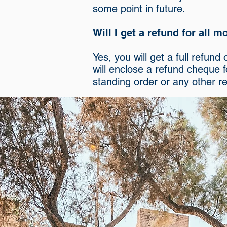
some point in future.
Will I get a refund for all 
Yes, you will get a full refun
will enclose a refund cheque 
standing order or any other r