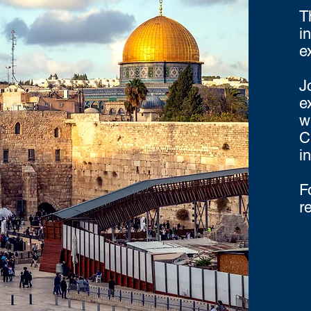
T
i
e
J
e
w
C
i
F
r