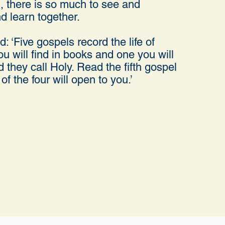
, there is so much to see and
d learn together.
: ‘Five gospels record the life of
u will find in books and one you will
nd they call Holy. Read the fifth gospel
of the four will open to you.’