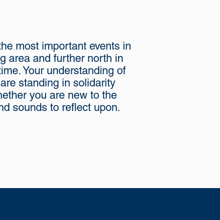
 the most important events in
ng area and further north in
fetime. Your understanding of
re standing in solidarity
Whether you are new to the
d sounds to reflect upon.