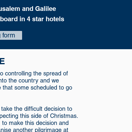
usalem and Galilee
 board in 4 star hotels
 form
E
o controlling the spread of
 into the country and we
e that some scheduled to go
ke the difficult decision to
ecting this side of Christmas.
to make this decision and
anise another pilgrimage at