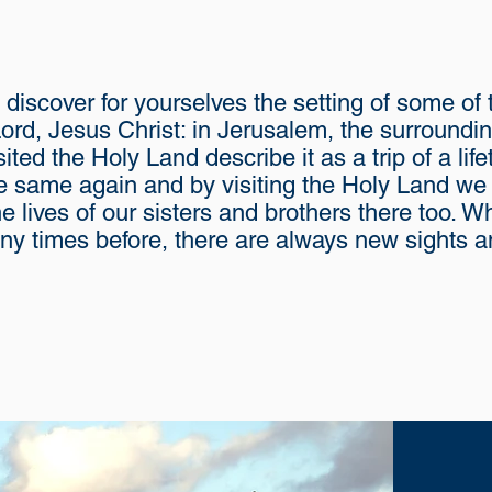
 discover for yourselves the setting of some of
 Lord, Jesus Christ: in Jerusalem, the surroundi
sited the Holy Land describe it as a trip of a li
he same again and by visiting the Holy Land we a
e lives of our sisters and brothers there too. 
y times before, there are always new sights an