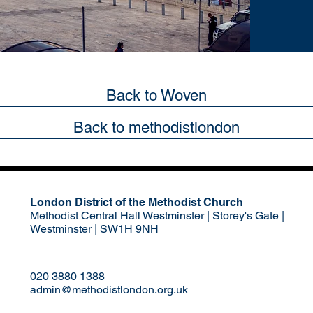
Back to Woven
Back to methodistlondon
London District of the Methodist Church
Methodist Central Hall Westminster | Storey's Gate |
Westminster | SW1H 9NH
020 3880 1388
admin@methodistlondon.org.uk