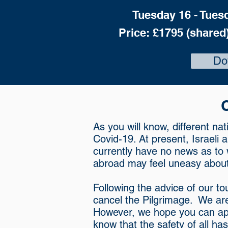
Tuesday 16 - Tues
Price: £1795 (shared)
Do
As you will know, different na
Covid-19. At present, Israeli 
currently have no news as to
abroad may feel uneasy about 
Following the advice of our to
cancel the Pilgrimage. We are
However, we hope you can app
know that the safety of all ha