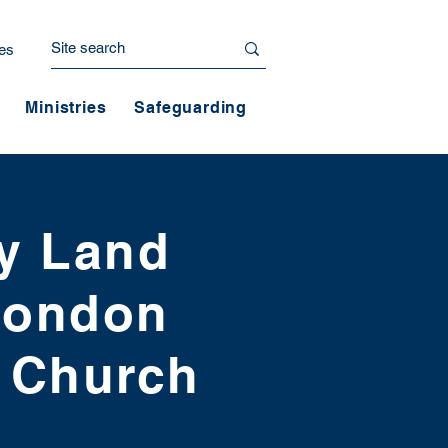
es
Ministries
Safeguarding
ly Land
 London
t Church