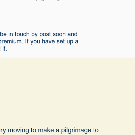
l be in touch by post soon and
 premium. If you have set up a
it.
very moving to make a pilgrimage to