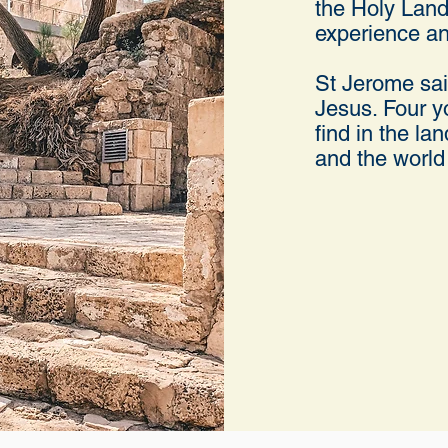
the Holy Land
experience an
St Jerome said
Jesus. Four yo
find in the la
and the world 