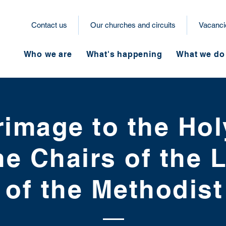
Contact us
Our churches and circuits
Vacanci
Who we are
What's happening
What we do
rimage to the Ho
he Chairs of the
t of the Methodis