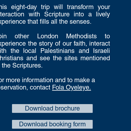
his eight-day trip will transform your
nteraction with Scripture into a lively
xperience that fills all the senses.
oin other London Methodists to
xperience the story of our faith, interact
ith the local Palestinians and Israeli
hristians and see the sites mentioned
n the Scriptures.
or more information and to make a
eservation, contact
Fola Oyeleye.
Download brochure
Download booking form