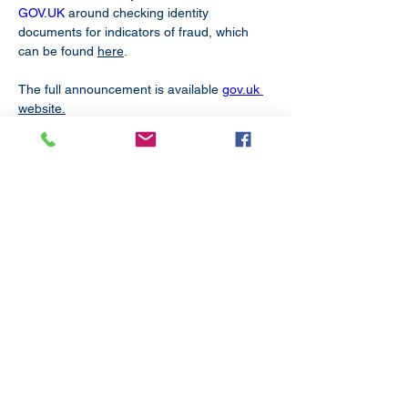
GOV.UK
 around checking identity 
documents for indicators of fraud, which 
can be found 
here
.
The full announcement is available 
gov.uk
website.
Subscribe
to our
mailing list
London District of the Methodist Church
Methodist Central Hall Westminster | Storey's Gate |
Westminster | SW1H 9NH
020 3880 1388
admin@methodistlondon.org.uk