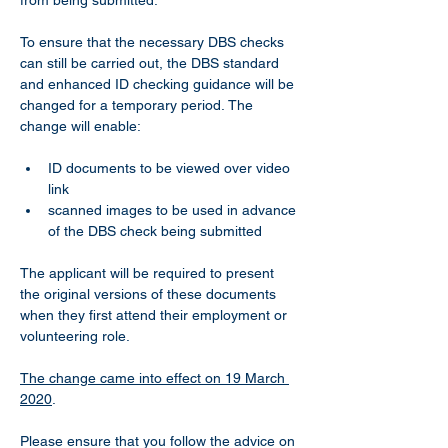
from being submitted.
To ensure that the necessary DBS checks 
can still be carried out, the DBS standard 
and enhanced ID checking guidance will be 
changed for a temporary period. The 
change will enable:
ID documents to be viewed over video 
link
scanned images to be used in advance 
of the DBS check being submitted
The applicant will be required to present 
the original versions of these documents 
when they first attend their employment or 
volunteering role.
The change came into effect on 19 March 
2020
.
Please ensure that you follow the advice on 