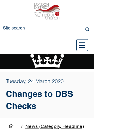
Tuesday, 24 March 2020
Changes to DBS
Checks
/
News (Category, Headline)