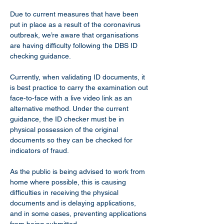
Due to current measures that have been 
put in place as a result of the coronavirus 
outbreak, we’re aware that organisations 
are having difficulty following the DBS ID 
checking guidance.
Currently, when validating ID documents, it 
is best practice to carry the examination out 
face-to-face with a live video link as an 
alternative method. Under the current 
guidance, the ID checker must be in 
physical possession of the original 
documents so they can be checked for 
indicators of fraud.
As the public is being advised to work from 
home where possible, this is causing 
difficulties in receiving the physical 
documents and is delaying applications, 
and in some cases, preventing applications 