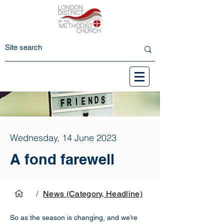
Wednesday, 14 June 2023
A fond farewell
/
News (Category, Headline)
So as the season is changing, and we’re 