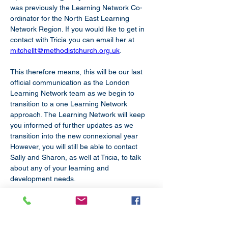
was previously the Learning Network Co-
ordinator for the North East Learning 
Network Region. If you would like to get in 
contact with Tricia you can email her at 
mitchellt@methodistchurch.org.uk
.
This therefore means, this will be our last 
official communication as the London 
Learning Network team as we begin to 
transition to a one Learning Network 
approach. The Learning Network will keep 
you informed of further updates as we 
transition into the new connexional year 
However, you will still be able to contact 
Sally and Sharon, as well at Tricia, to talk 
about any of your learning and 
development needs.
We wish you all the best and hope you’re 
enjoying the summer sun!