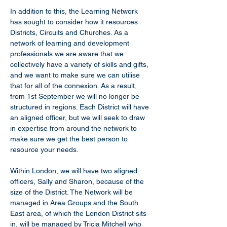
In addition to this, the Learning Network 
has sought to consider how it resources 
Districts, Circuits and Churches. As a 
network of learning and development 
professionals we are aware that we 
collectively have a variety of skills and gifts, 
and we want to make sure we can utilise 
that for all of the connexion. As a result, 
from 1st September we will no longer be 
structured in regions. Each District will have 
an aligned officer, but we will seek to draw 
in expertise from around the network to 
make sure we get the best person to 
resource your needs.
Within London, we will have two aligned 
officers, Sally and Sharon, because of the 
size of the District. The Network will be 
managed in Area Groups and the South 
East area, of which the London District sits 
in, will be managed by Tricia Mitchell who 