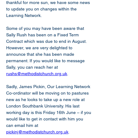
thankful for more sun, we have some news 
to update you on changes within the 
Learning Network.
Some of you may have been aware that 
Sally Rush has been on a Fixed Term 
Contract which was due to end in August. 
However, we are very delighted to 
announce that she has been made 
permanent. If you would like to message 
Sally, you can reach her at 
rushs@methodistchurch.org.uk
.
Sadly, James Pickin, Our Learning Network 
Co-ordinator will be moving on to pastures 
new as he looks to take up a new role at 
London Southbank University. His last 
working day is this Friday 16th June – if you 
would like to get in contact with him you 
can email him at 
pickinj@methodistchurch.org.uk
.