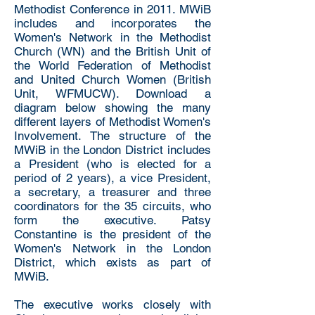
Methodist Conference in 2011. MWiB
includes and incorporates the
Women's Network in the Methodist
Church (WN) and the British Unit of
the World Federation of Methodist
and United Church Women (British
Unit, WFMUCW). Download a
diagram below showing the many
different layers of Methodist Women's
Involvement. The structure of the
MWiB in the London District includes
a President (who is elected for a
period of 2 years), a vice President,
a secretary, a treasurer and three
coordinators for the 35 circuits, who
form the executive. Patsy
Constantine is the president of the
Women's Network in the London
District, which exists as part of
MWiB.
The executive works closely with