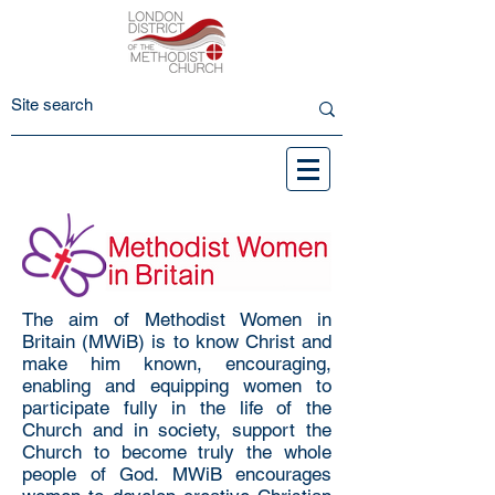
The aim of Methodist Women in
Britain (MWiB) is to know Christ and
make him known, encouraging,
enabling and equipping women to
participate fully in the life of the
Church and in society, support the
Church to become truly the whole
people of God. MWiB encourages