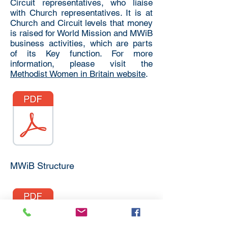
Circuit representatives, who liaise
with Church representatives. It is at
Church and Circuit levels that money
is raised for World Mission and MWiB
business activities, which are parts
of its Key function. For more
information, please visit the
Methodist Women in Britain website
.
MWiB Structure