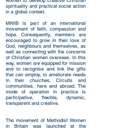
women to develop creative Christian
spirituality and practical social action
in a global context.
MWiB is part of an international
movement of faith, compassion and
hope. Consequently, members are
encouraged to grow in their love of
God, neighbours and themselves, as
well as connecting with the concerns
of Christian women overseas. In this
way, women are equipped for mission
and to recognise and link the gifts
that can employ, to ameliorate needs
in their churches, Circuits and
communities, here and abroad. The
mode of operation in practice is
participative, flexible, dynamic,
transparent and creative.
The movement of Methodist Women
in Britain was launched at the