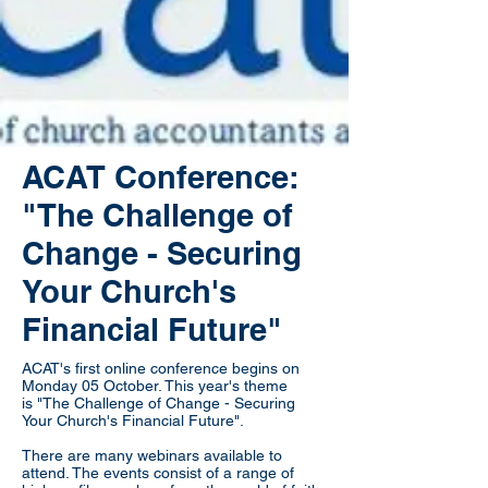
ACAT Conference:
"The Challenge of
Change - Securing
Your Church's
Financial Future"
ACAT's first online conference begins on
Monday 05 October. This year's theme
is "The Challenge of Change - Securing
Your Church's Financial Future".
There are many webinars available to
attend. The events consist of a range of