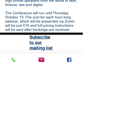
high profile speakers from the world of faith,
finance, law and digital.
The Conference will run until Thursday,
October 15. The cost for each hour-long
webinar, which will be presented via Zoom,
will be just £10 and full joining instructions
will be sent after bookings are received.
Subscribe
to our
mailing list
London District of the Methodist Church
Methodist Central Hall Westminster | Storey's Gate |
Westminster | SW1H 9NH
020 3880 1388
admin@methodistlondon.org.uk
© 2026 by The London District of the
Methodist Church.
Proudly created with
Wix.com