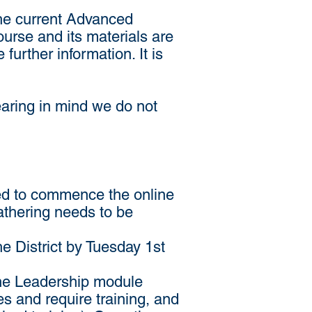
the current Advanced
urse and its materials are
 further information. It is
bearing in mind we do not
aced to commence the online
gathering needs to be
he District by Tuesday 1st
o the Leadership module
es and require training, and