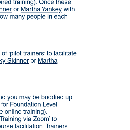
ired training). Once these
nner
or
Martha Yankey
with
f how many people in each
‘pilot trainers’ to facilitate
ky Skinner
or
Martha
n and you may be buddied up
d for Foundation Level
e online training).
Training via Zoom’ to
urse facilitation. Trainers