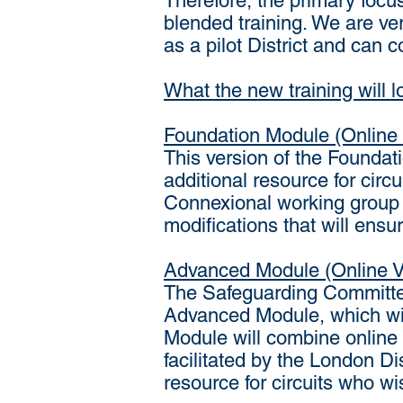
Therefore, the primary focu
blended training. We are ve
as a pilot District and can 
What the new training will lo
Foundation Module (Online 
This version of the Foundatio
additional resource for circu
Connexional working group w
modifications that will ens
Advanced Module (Online V
The Safeguarding Committee
Advanced Module, which wil
Module will combine online
facilitated by the London Di
resource for circuits who wis