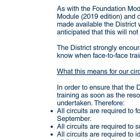
As with the Foundation Mod
Module (2019 edition) and d
made available the District w
anticipated that this will no
The District strongly encour
know when face-to-face tra
What this means for our cir
In order to ensure that the 
training as soon as the res
undertaken. Therefore:
All circuits are required to
September.
All circuits are required to
All circuits are required to