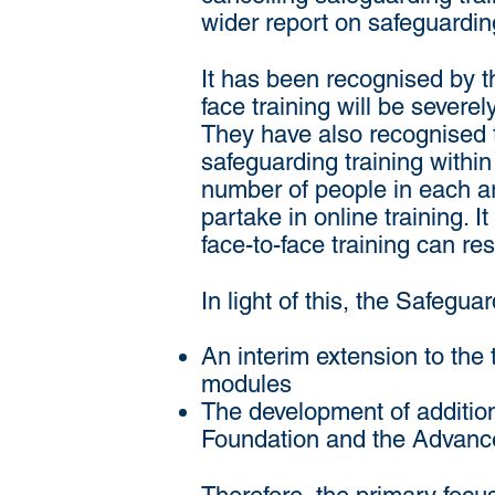
wider report on safeguarding
It has been recognised by t
face training will be severe
They have also recognised th
safeguarding training withi
number of people in each are
partake in online training. I
face-to-face training can r
In light of this, the Safeg
An interim extension to the
modules
The development of additiona
Foundation and the Advanc