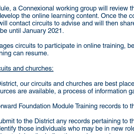
ule, a Connexional working group will review 
evelop the online learning content. Once the co
ill contact circuits to advise and will then share
t be until January 2021.
ages circuits to participate in online training, 
ining can resume.
cuits and churches:
District, our circuits and churches are best pl
ources are available, a process of information 
 forward Foundation Module Training records to t
 submit to the District any records pertaining t
 identify those individuals who may be in new rol