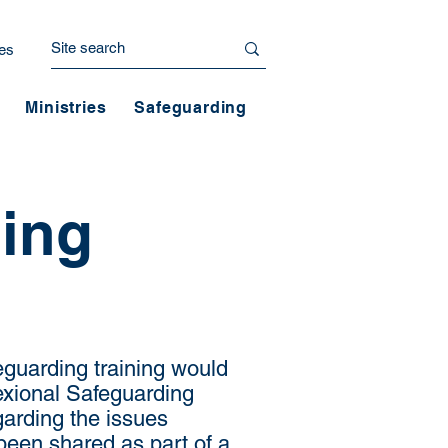
es
Ministries
Safeguarding
ning
eguarding training would
nexional Safeguarding
arding the issues
been shared as part of a