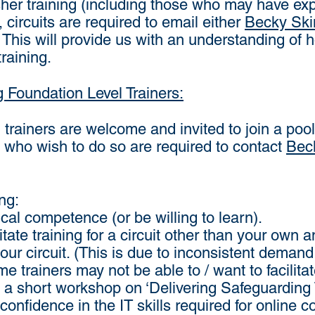
sher training (including those who may have exp
 circuits are required to email either
Becky Ski
y. This will provide us with an understanding o
training.
g Foundation Level Trainers:
trainers are welcome and invited to join a pool of 
se who wish to do so are required to contact
Bec
ng:
cal competence (or be willing to learn).
itate training for a circuit other than your ow
your circuit. (This is due to inconsistent deman
me trainers may not be able to / want to facilitat
a short workshop on ‘Delivering Safeguarding 
confidence in the IT skills required for online co