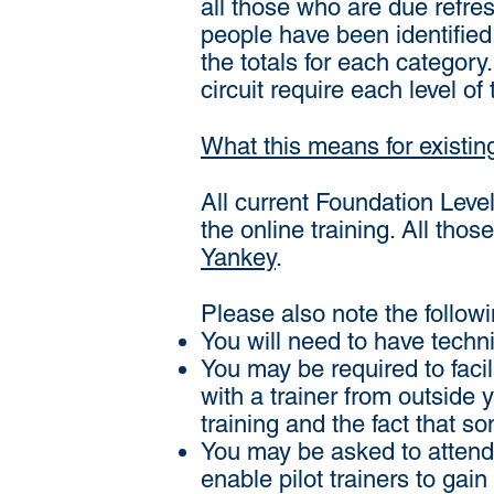
all those who are due refre
people have been identified,
the totals for each categor
circuit require each level of 
What this means for existin
All current Foundation Level 
the online training. All tho
Yankey
.
Please also note the followi
You will need to have techni
You may be required to facil
with a trainer from outside 
training and the fact that so
You may be asked to attend 
enable pilot trainers to gain 