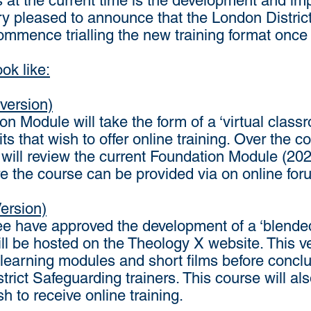
s at the current time is the development and im
ry pleased to announce that the London Distric
commence trialling the new training format once
ok like:
version)
n Module will take the form of a ‘virtual classro
its that wish to offer online training. Over the
ill review the current Foundation Module (202
ure the course can be provided via on online f
ersion)
 have approved the development of a ‘blended’
l be hosted on the Theology X website. This v
 learning modules and short films before concl
strict Safeguarding trainers. This course will al
h to receive online training.