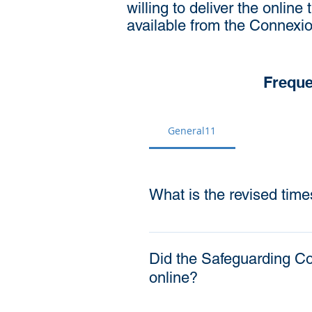
willing to deliver the online 
available from the Connexio
Freque
General11
What is the revised time
The timescale for completio
years (at the appropriate
Did the Safeguarding Co
training by August 2021 Al
online?
months of starting in role 
to complete the appropriate