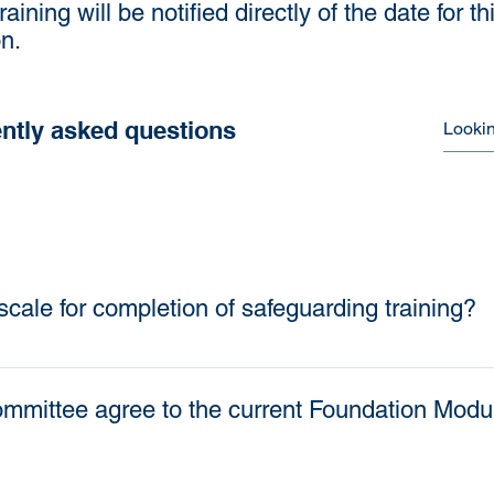
training will be notified directly of the date for t
n.
ntly asked questions
scale for completion of safeguarding training?
n of training is as follows: Safeguarding training 
 level) Local Preachers and Worship Leaders are t
mmittee agree to the current Foundation Modul
l those in appropriate roles to have completed safe
All those who have had their training expire during
 refresher level within 3 months of the District ret