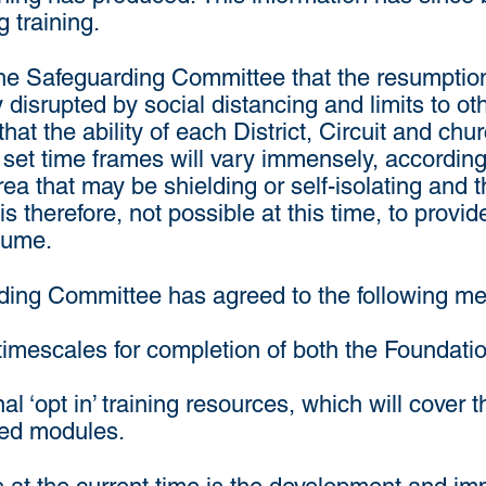
 training.
he Safeguarding Committee that the resumption o
ly disrupted by social distancing and limits to o
at the ability of each District, Circuit and chu
n set time frames will vary immensely, accordin
a that may be shielding or self-isolating and the
t is therefore, not possible at this time, to provi
esume.
uarding Committee has agreed to the following m
 timescales for completion of both the Foundat
l ‘opt in’ training resources, which will cover 
ed modules.