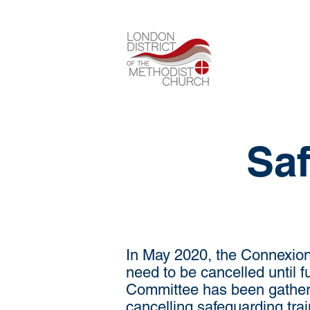
Saf
In May 2020, the Connexion 
need to be cancelled until 
Committee has been gatheri
cancelling safeguarding tra