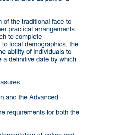
f the traditional face-to-
ther practical arrangements.
rch to complete
g to local demographics, the
 ability of individuals to
de a definitive date by which
easures:
ion and the Advanced
the requirements for both the