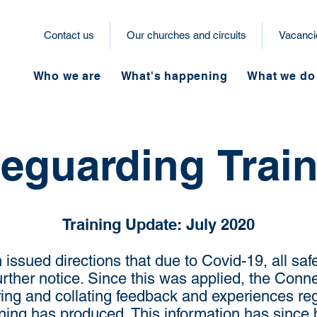
Contact us
Our churches and circuits
Vacanci
Who we are
What's happening
What we do
eguarding Trai
Training Update: July 2020
issued directions that due to Covid-19, all saf
further notice. Since this was applied, the Con
ng and collating feedback and experiences reg
ining has produced. This information has since 