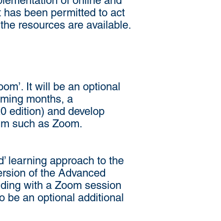
plementation of online and
t has been permitted to act
 the resources are available.
om’. It will be an optional
 coming months, a
0 edition) and develop
orum such as Zoom.
 learning approach to the
ersion of the Advanced
uding with a Zoom session
so be an optional additional