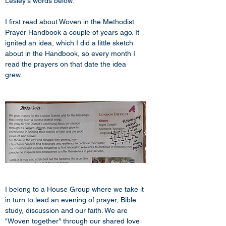
Lesley's words below.
I first read about Woven in the Methodist 
Prayer Handbook a couple of years ago. It 
ignited an idea, which I did a little sketch 
about in the Handbook, so every month I 
read the prayers on that date the idea 
grew. 
I belong to a House Group where we take it 
in turn to lead an evening of prayer, Bible 
study, discussion and our faith. We are 
"Woven together" through our shared love 