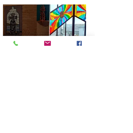
I thought that you may like to know how 
your ministry inspired something for our 
ministry.
Written by Lesley Coles
Subscribe
to our
mailing list