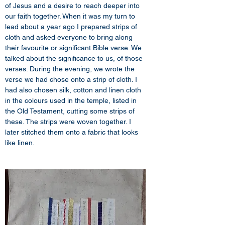
of Jesus and a desire to reach deeper into 
our faith together. When it was my turn to 
lead about a year ago I prepared strips of 
cloth and asked everyone to bring along 
their favourite or significant Bible verse. We 
talked about the significance to us, of those 
verses. During the evening, we wrote the 
verse we had chose onto a strip of cloth. I 
had also chosen silk, cotton and linen cloth 
in the colours used in the temple, listed in 
the Old Testament, cutting some strips of 
these. The strips were woven together. I 
later stitched them onto a fabric that looks 
like linen.