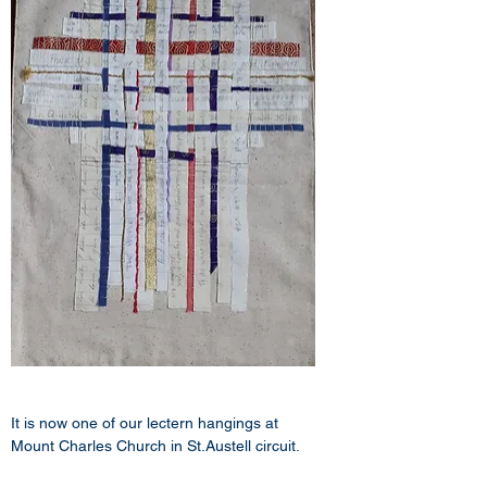
It is now one of our lectern hangings at 
Mount Charles Church in St.Austell circuit.