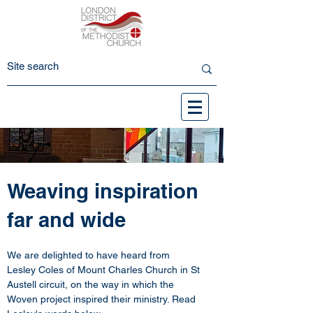
Weaving inspiration
far and wide
We are delighted to have heard from 
Lesley Coles of Mount Charles Church in St 
Austell circuit, on the way in which the 
Woven project inspired their ministry. Read 