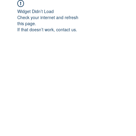
Widget Didn’t Load
Check your internet and refresh
this page.
If that doesn’t work, contact us.