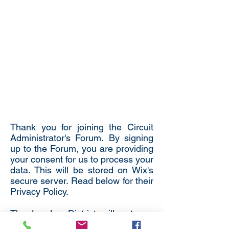
Thank you for joining the Circuit
Administrator's Forum. By signing
up to the Forum, you are providing
your consent for us to process your
data. This will be stored on Wix's
secure server. Read below for their
Privacy Policy.
The London District will not use
your details for any other purposes