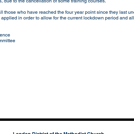
, due to the cancellation of some training courses.
all those who have reached the four year point since they last un
 applied in order to allow for the current lockdown period and a
rence
mmittee