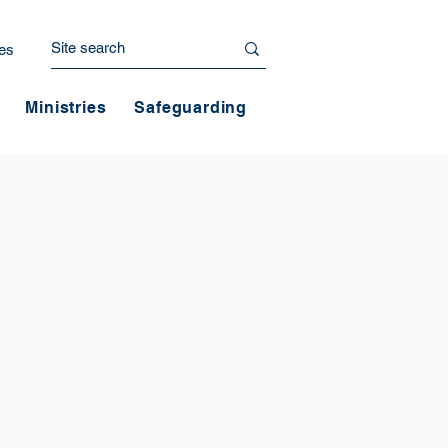
es
Ministries
Safeguarding