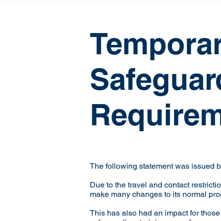
Temporar
Safeguar
Requirem
The following statement was issued by
Due to the travel and contact restric
make many changes to its normal pr
This has also had an impact for thos