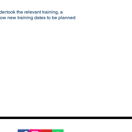
dertook the relevant training, a
llow new training dates to be planned