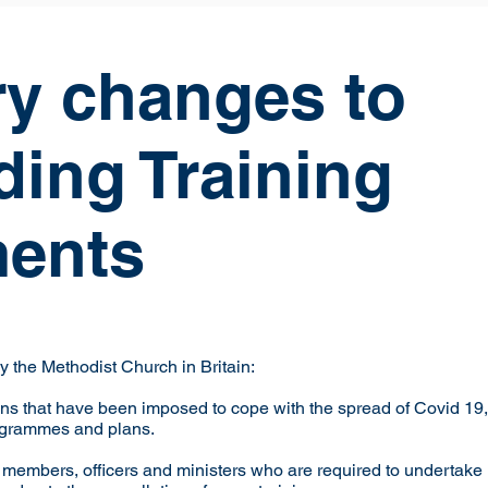
y changes to
ding Training
ents
 the Methodist Church in Britain:
tions that have been imposed to cope with the spread of Covid 19
ogrammes and plans.
e members, officers and ministers who are required to undert