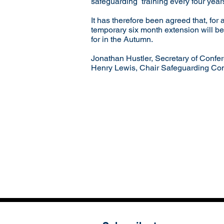
safeguarding training every four years
It has therefore been agreed that, for 
temporary six month extension will be
for in the Autumn.
Jonathan Hustler, Secretary of Confe
Henry Lewis, Chair Safeguarding Co