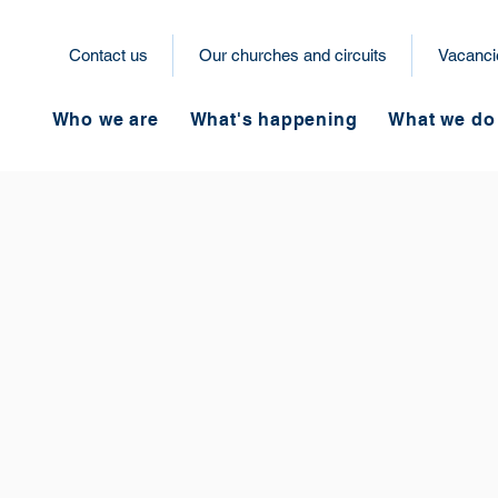
Contact us
Our churches and circuits
Vacanci
Who we are
What's happening
What we do