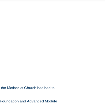
, the Methodist Church has had to
ake Foundation and Advanced Module