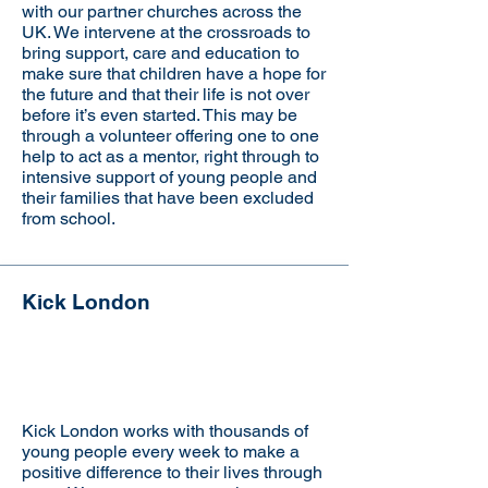
with our partner churches across the
UK. We intervene at the crossroads to
bring support, care and education to
make sure that children have a hope for
the future and that their life is not over
before it’s even started. This may be
through a volunteer offering one to one
help to act as a mentor, right through to
intensive support of young people and
their families that have been excluded
from school.
Kick London
Visit the website
Kick London works with thousands of
young people every week to make a
positive difference to their lives through