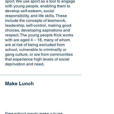
sport. We use sport as a tool to engage
with young people, enabling them to
develop self-esteem, social
responsibility, and life skills. These
include the concepts of teamwork,
leadership, self-control, making good
choices, developing aspirations and
respect. The young people Kick works
with are aged 4 – 18, many of whom
are at risk of being excluded from
school, vulnerable to criminality or
gang culture, or are from communities
that experience high levels of social
deprivation and need.
Make Lunch
Visit the website
Free school meals make a huge