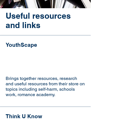
Useful resources
and links
YouthScape
Brings together resources, research
and useful resources from their store on
topics including self-harm, schools
work, romance academy.
Think U Know
Visit the website