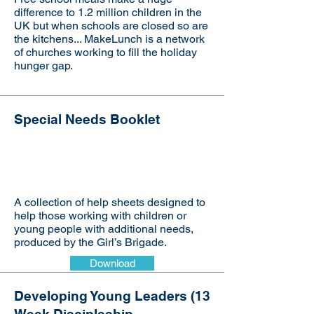
difference to 1.2 million children in the
UK but when schools are closed so are
the kitchens... MakeLunch is a network
of churches working to fill the holiday
hunger gap.
Special Needs Booklet
Visit the website
A collection of help sheets designed to
help those working with children or
young people with additional needs,
produced by the Girl’s Brigade.
Download
Developing Young Leaders (13