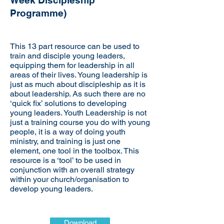
Week Discipleship
Programme)
This 13 part resource can be used to
train and disciple young leaders,
equipping them for leadership in all
areas of their lives. Young leadership is
just as much about discipleship as it is
about leadership. As such there are no
‘quick fix’ solutions to developing
young leaders. Youth Leadership is not
just a training course you do with young
people, it is a way of doing youth
ministry, and training is just one
element, one tool in the toolbox. This
resource is a ‘tool’ to be used in
conjunction with an overall strategy
within your church/organisation to
develop young leaders.
Download