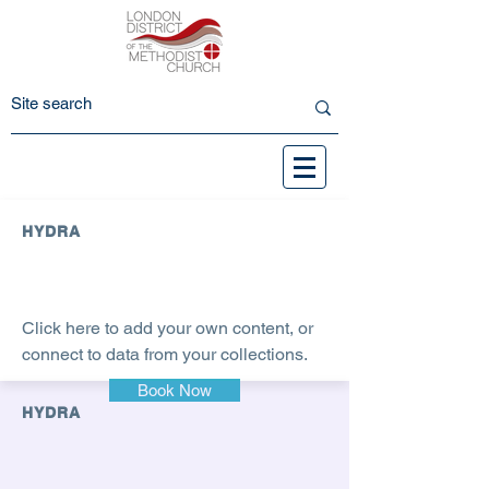
HYDRA
Click here to add your own content, or
connect to data from your collections.
Book Now
HYDRA