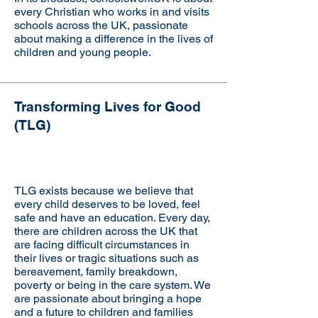
every Christian who works in and visits
schools across the UK, passionate
about making a difference in the lives of
children and young people.
Transforming Lives for Good
Visit the website
(TLG)
TLG exists because we believe that
every child deserves to be loved, feel
safe and have an education. Every day,
there are children across the UK that
are facing difficult circumstances in
their lives or tragic situations such as
bereavement, family breakdown,
poverty or being in the care system. We
are passionate about bringing a hope
and a future to children and families