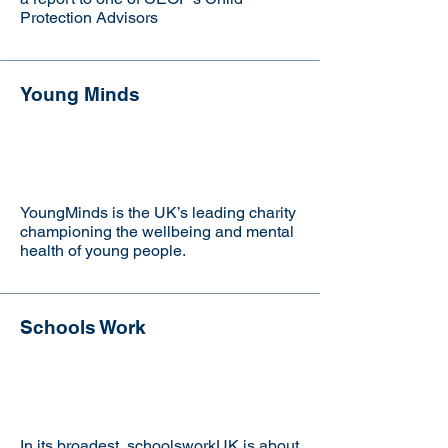
Protection Advisors
Young Minds
Visit the website
YoungMinds is the UK’s leading charity
championing the wellbeing and mental
health of young people.
Schools Work
Visit the website
In its broadest, schoolsworkUK is about