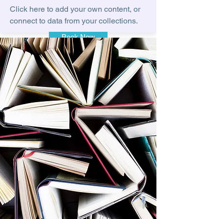
Click here to add your own content, or
connect to data from your collections.
Book Now