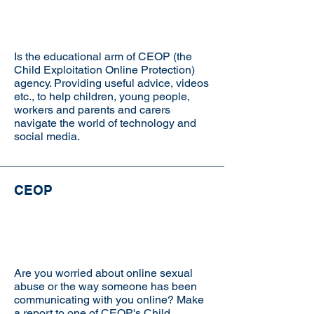
Is the educational arm of CEOP (the
Child Exploitation Online Protection)
agency. Providing useful advice, videos
etc., to help children, young people,
workers and parents and carers
navigate the world of technology and
social media.
CEOP
Visit the website
Are you worried about online sexual
abuse or the way someone has been
communicating with you online? Make
a report to one of CEOP's Child