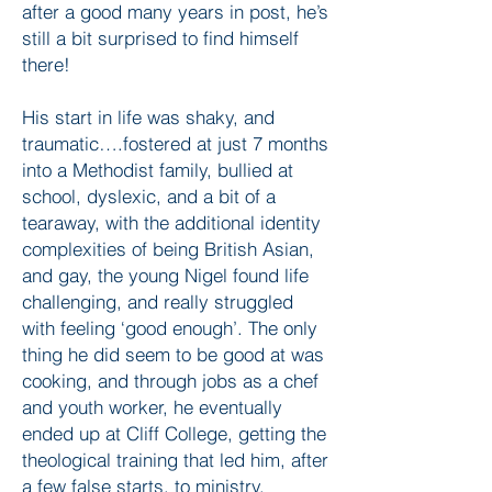
after a good many years in post, he’s
still a bit surprised to find himself
there!
His start in life was shaky, and
traumatic….fostered at just 7 months
into a Methodist family, bullied at
school, dyslexic, and a bit of a
tearaway, with the additional identity
complexities of being British Asian,
and gay, the young Nigel found life
challenging, and really struggled
with feeling ‘good enough’. The only
thing he did seem to be good at was
cooking, and through jobs as a chef
and youth worker, he eventually
ended up at Cliff College, getting the
theological training that led him, after
a few false starts, to ministry.