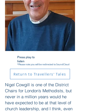
Press play to
listen
*Please note you will be redirected to SoundCloud
Return to Travellers' Tales
Nigel Cowgill is one of the District
Chairs for London’s Methodists, but
never in a million years would he
have expected to be at that level of
church leadership, and I think, even