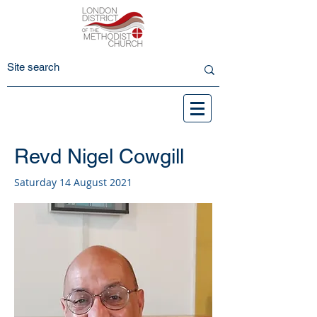
Revd Nigel Cowgill
Saturday 14 August 2021