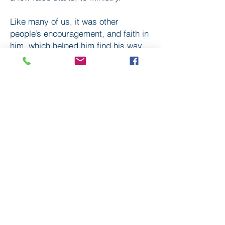
Like many of us, it was other
people’s encouragement, and faith in
him, which helped him find his way.
Hear his story, on Travellers Tales.
Subscribe
to our
mailing list
London District of the Methodist Church
Methodist Central Hall Westminster | Storey's Gate |
Westminster | SW1H 9NH
020 3880 1388
admin@methodistlondon.org.uk
© 2026 by The London District of the
Methodist Church.