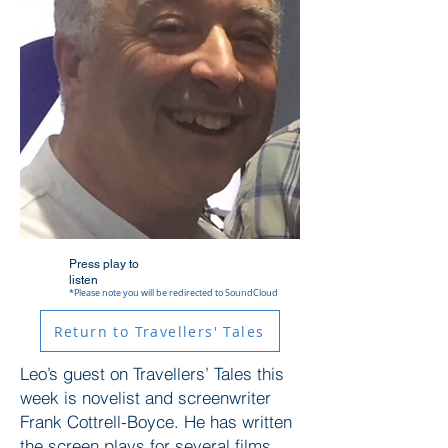
Press play to
listen
*Please note you will be redirected to SoundCloud
Return to Travellers' Tales
Leo’s guest on Travellers’ Tales this
week is novelist and screenwriter
Frank Cottrell-Boyce. He has written
the screen plays for several films