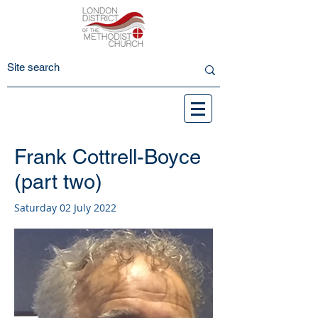
Frank Cottrell-Boyce
(part two)
Saturday 02 July 2022