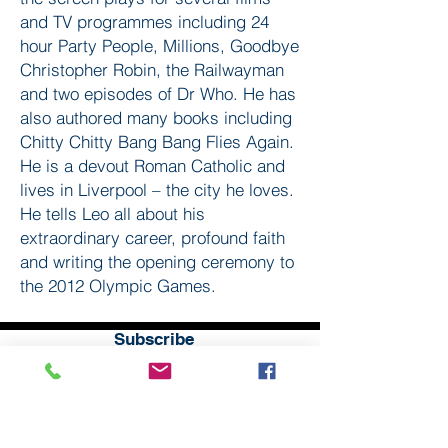
and TV programmes including 24
hour Party People, Millions, Goodbye
Christopher Robin, the Railwayman
and two episodes of Dr Who. He has
also authored many books including
Chitty Chitty Bang Bang Flies Again.
He is a devout Roman Catholic and
lives in Liverpool – the city he loves.
He tells Leo all about his
extraordinary career, profound faith
and writing the opening ceremony to
the 2012 Olympic Games.
Subscribe
to our
mailing list
London District of the Methodist Church
Methodist Central Hall Westminster | Storey's Gate |
Westminster | SW1H 9NH