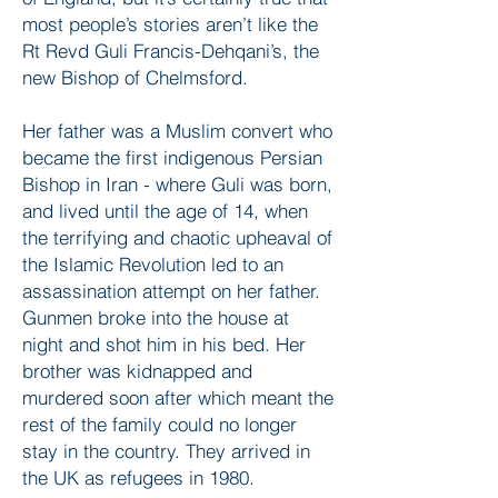
most people’s stories aren’t like the
Rt Revd Guli Francis-Dehqani’s, the
new Bishop of Chelmsford.
Her father was a Muslim convert who
became the first indigenous Persian
Bishop in Iran - where Guli was born,
and lived until the age of 14, when
the terrifying and chaotic upheaval of
the Islamic Revolution led to an
assassination attempt on her father.
Gunmen broke into the house at
night and shot him in his bed. Her
brother was kidnapped and
murdered soon after which meant the
rest of the family could no longer
stay in the country. They arrived in
the UK as refugees in 1980.