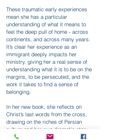
These traumatic early experiences
mean she has a particular
understanding of what it means to
feel the deep pull of home - across
continents, and across many years.
It’s clear her experience as an
immigrant deeply impacts her
ministry, giving her a real sense of
understanding what it is to be on the
margins, to be persecuted, and the
work it takes to find a sense of
belonging.
In her new book, she reflects on
Christ’s last words from the cross,
drawing on the riches of Persian
culture and her own dramatic story.
Its title, ’Cries for a Lost Homeland’,