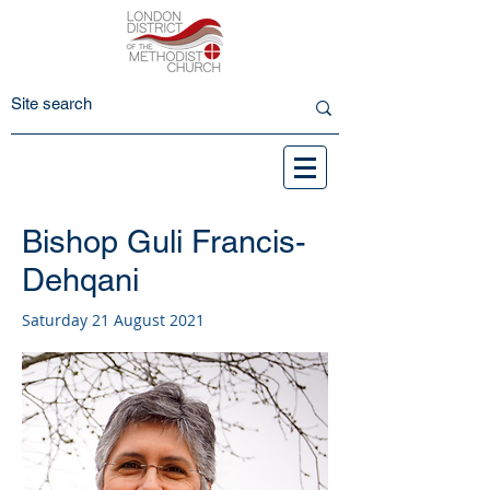
Bishop Guli Francis-
Dehqani
Saturday 21 August 2021