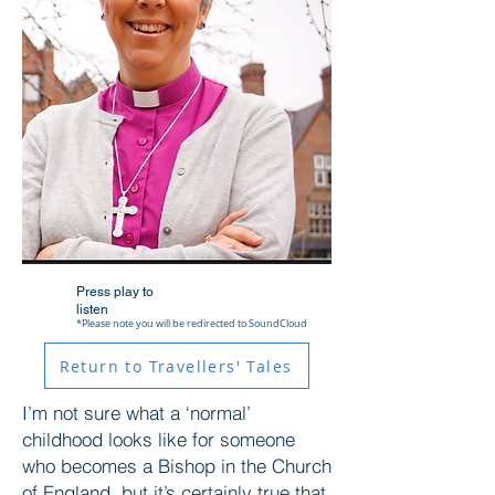
Press play to
listen
*Please note you will be redirected to SoundCloud
Return to Travellers' Tales
I’m not sure what a ‘normal’
childhood looks like for someone
who becomes a Bishop in the Church
of England, but it’s certainly true that