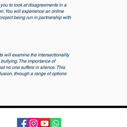
 you to look at disagreements in a
on. You will experience an online
project being run in partnership with
s will examine the intersectionality
n bullying. The importance of
at no one suffers in silence. This
lusion, through a range of options