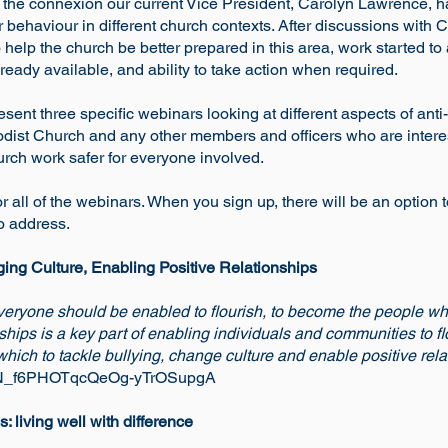
nd the connexion our current Vice President, Carolyn Lawrence
behaviour in different church contexts. After discussions with 
 help the church be better prepared in this area, work started 
ready available, and ability to take action when required.
sent three specific webinars looking at different aspects of ant
thodist Church and any other members and officers who are inter
rch work safer for everyone involved.
 or all of the webinars. When you sign up, there will be an option
o address.
ging Culture, Enabling Positive Relationships
everyone should be enabled to flourish, to become the people w
ships is a key part of enabling individuals and communities to f
 which to tackle bullying, change culture and enable positive rela
r/WN_f6PHOTqcQeOg-yTrOSupgA
 living well with difference