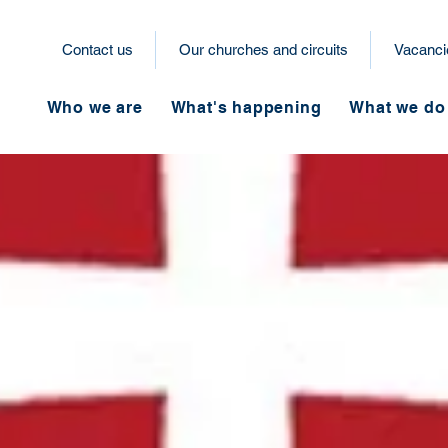
Contact us
Our churches and circuits
Vacanci
Who we are
What's happening
What we do