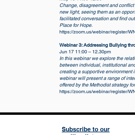
Change, disagreement and conflict is
new light, seeing them as an opportu
facilitated conversation and find ou
Place for Hope.
https://zoom.us/webinar/regist
Webinar 3: Addressing Bullying thro
Jun 17 11:00 – 12.30pm
In this webinar we explore the relat
between individual, institutional an
creating a supportive environment in
webinar will present a range of inte
offered by the Methodist strategy for
https://zoom.us/webinar/registe
Subscribe to our