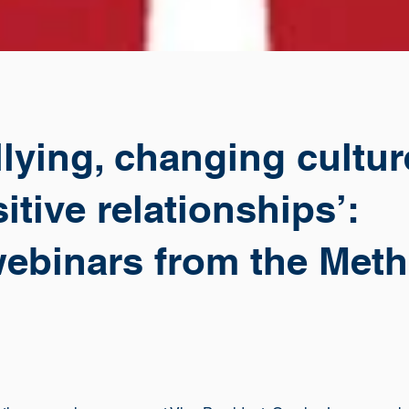
llying, changing cultu
itive relationships’:
webinars from the Meth