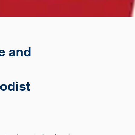
re and
odist