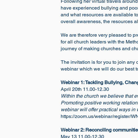
Following her virtual travels arou
have experienced bullying and poor 
and what resources are available to
overall awareness, the resources al
We are therefore very pleased to pre
for all church leaders with the Me
journey of making churches and chu
The invitation is for you to join any
webinar which we will do our best t
Webinar 1: Tackling Bullying, Chan
April 20th 11.00-12.30
Within the church we believe that 
Promoting positive working relation
webinar will offer practical ways in
https://zoom.us/webinar/registe
Webinar 2: Reconciling communities:
May 13 11.00-12.30