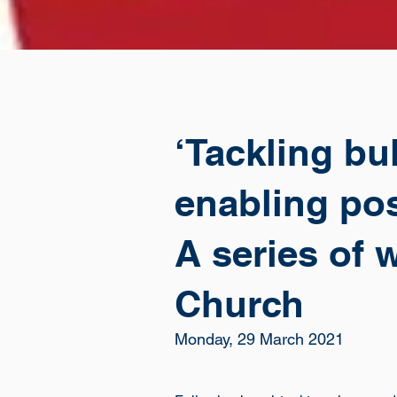
‘Tackling bu
enabling pos
A series of 
Church
Monday, 29 March 2021