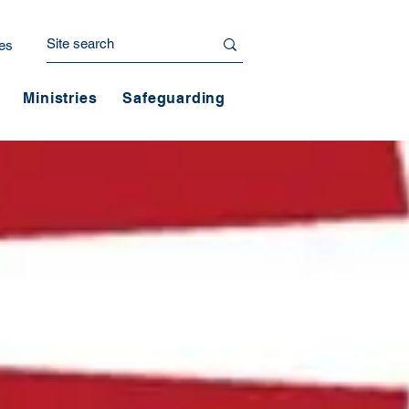
es
Ministries
Safeguarding