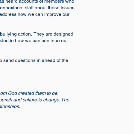
, has heard accounts of members who
Connexional staff about these issues
to address how we can improve our
i-bullying action. They are designed
ested in how we can continue our
 to send questions in ahead of the
hom God created them to be.
lourish and culture to change. The
tionships.