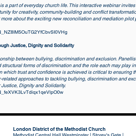
 a part of everyday church life. This interactive webinar invites
nity for creativity, community-building and conflict transformati
t more about the exciting new reconciliation and mediation pilot 
er/WN_NZ8IM5OuTG2YfCbvSI0VHg
ugh Justice, Dignity and Solidarity
ionship between bullying, discrimination and exclusion. Panellist
d structural forms of discrimination and the role each may play i
 which trust and confidence is achieved is critical to ensuring th
r-related approaches to tackling bullying, discrimination and exc
 Justice, Dignity and Solidarity.
r/WN_feXVK3LvTdiqx1qeVlpO0w
London District of the Methodist Church
Methodist Central Hall Westminster | Storey's Gate |