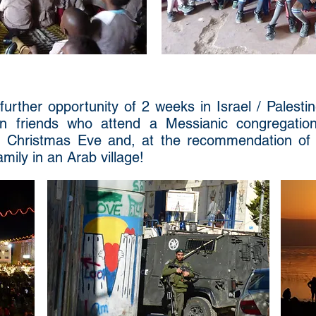
urther opportunity of 2 weeks in Israel / Palesti
n friends who attend a Messianic congregation
n Christmas Eve and, at the recommendation of
mily in an Arab village!