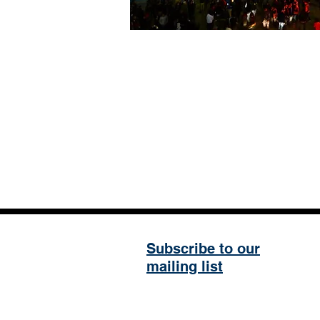
Subscribe to our
mailing list