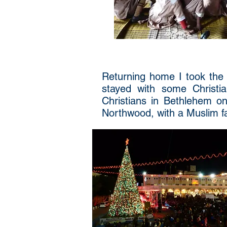
Returning home I took the f
stayed with some Christia
Christians in Bethlehem o
Northwood, with a Muslim fa