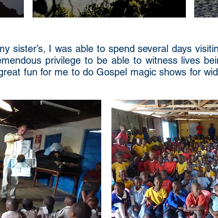
my sister’s, I was able to spend several days visit
emendous privilege to be able to witness lives be
o great fun for me to do Gospel magic shows for w