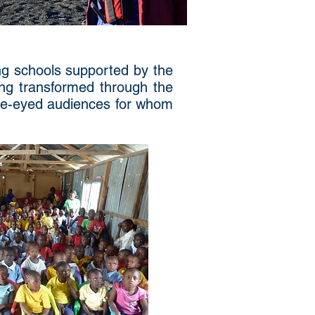
ing schools supported by the
ing transformed through the
ide-eyed audiences for whom