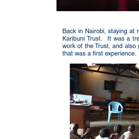
Back in Nairobi, staying at 
Karibuni Trust. It was a tr
work of the Trust, and als
that was a first experience.