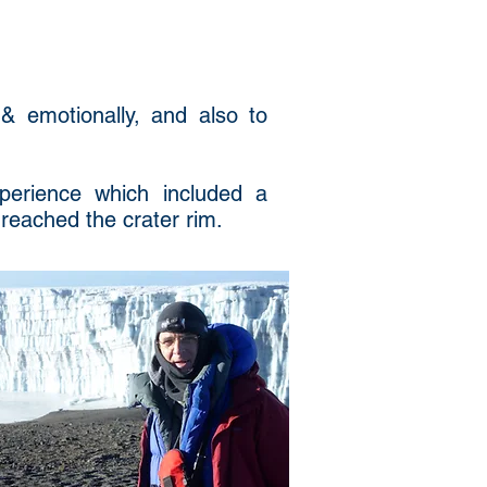
 & emotionally, and also to
perience which included a
 reached the crater rim.