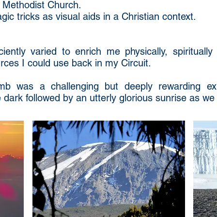
 Methodist Church.
ic tricks as visual aids in a Christian context.
ently varied to enrich me physically, spiritually
ces I could use back in my Circuit.
imb was a challenging but deeply rewarding ex
 dark followed by an utterly glorious sunrise as we