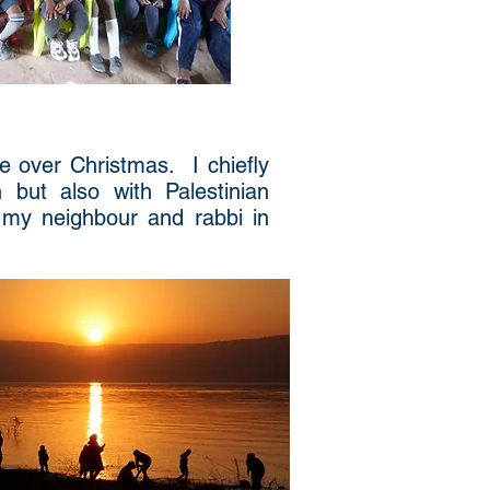
ne over Christmas. I chiefly
 but also with Palestinian
 my neighbour and rabbi in