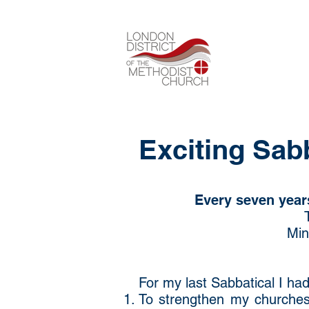
Exciting Sab
Every seven years
Min
For my last Sabbatical I ha
To strengthen my churches’