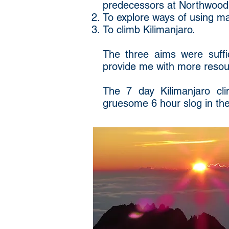
predecessors at Northwood
To explore ways of using mag
To climb Kilimanjaro.
The three aims were suffici
provide me with more resour
The 7 day Kilimanjaro cl
gruesome 6 hour slog in the