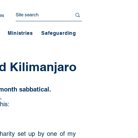
es
Ministries
Safeguarding
d Kilimanjaro
month sabbatical.
,
his:
charity set up by one of my