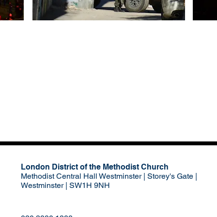
London District of the Methodist Church
Methodist Central Hall Westminster | Storey's Gate |
Westminster | SW1H 9NH