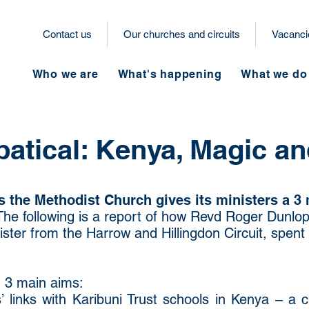
Contact us
Our churches and circuits
Vacanci
Who we are
What's happening
What we do
batical: Kenya, Magic an
 the Methodist Church gives its ministers a 3 
The following is a report of how Revd Roger Dunlop
ister from the Harrow and Hillingdon Circuit, spent 
d 3 main aims:
 links with Karibuni Trust schools in Kenya – a 